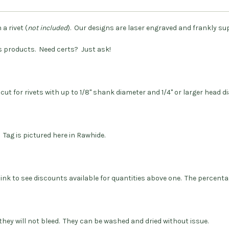
a rivet (
not included
). Our designs are laser engraved and frankly su
s products.
Need certs? Just ask!
 cut for rivets with up to 1/8" shank diameter and 1/4" or larger head 
 Tag is pictured here in Rawhide.
 link to see discounts available for quantities above one. The percenta
they will not bleed. They can be washed and dried without issue.