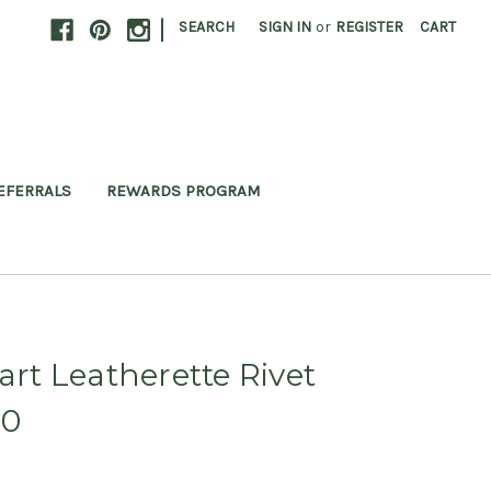
|
SEARCH
SIGN IN
or
REGISTER
CART
EFERRALS
REWARDS PROGRAM
t Leatherette Rivet
20