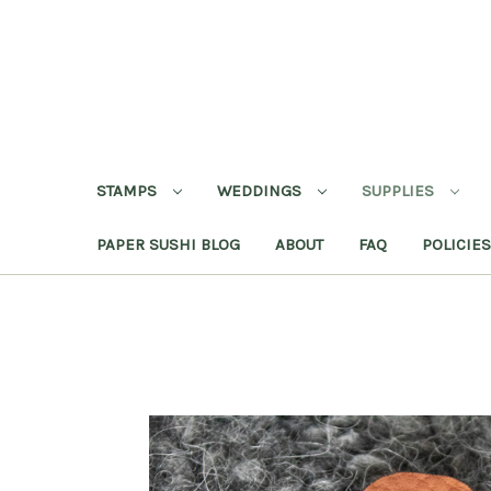
STAMPS
WEDDINGS
SUPPLIES
PAPER SUSHI BLOG
ABOUT
FAQ
POLICIES