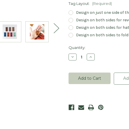
Tag Layout:
(Required)
Design on just one side of t
Design on both sides for rev
Design on both sides for hat
Design on both sides to fold
Current
Quantity:
Stock:
Decrease
Increase
Quantity
Quantity
of
of
Handmade
Handmade
Heart
Heart
Leatherette
Leatherette
Ad
Rivet
Rivet
Tags
Tags
-
-
Sets
Sets
of
of
20
20