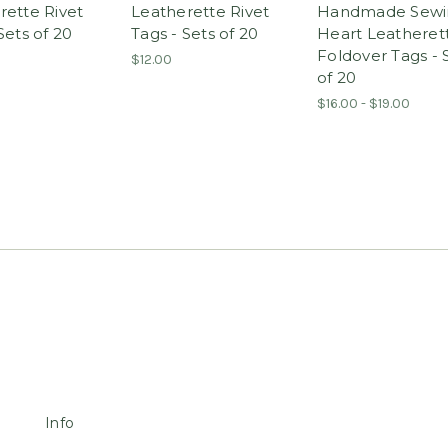
rette Rivet
Leatherette Rivet
Handmade Sewi
Sets of 20
Tags - Sets of 20
Heart Leatheret
Foldover Tags - 
$12.00
of 20
$16.00 - $19.00
Info