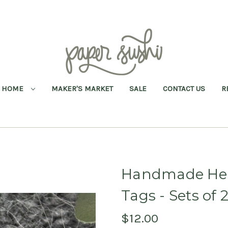
HOME
MAKER'S MARKET
SALE
CONTACT US
R
Handmade Hear
Tags - Sets of 
$12.00