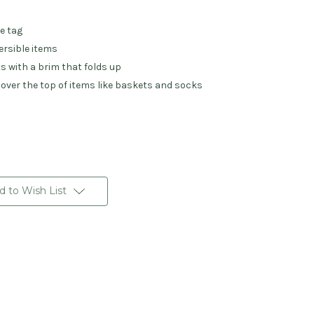
he tag
ersible items
s with a brim that folds up
 over the top of items like baskets and socks
d to Wish List