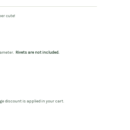
per cute!
diameter.
Rivets are not included.
ge discount is applied in your cart.