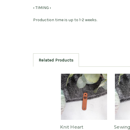
• TIMING •
Production time is up to 1-2 weeks.
Related Products
Knit Heart
Sewing