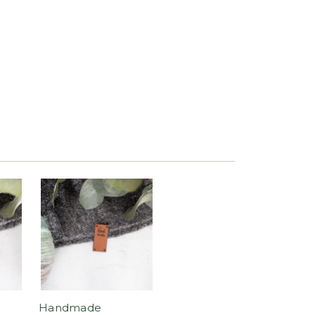
Handmade