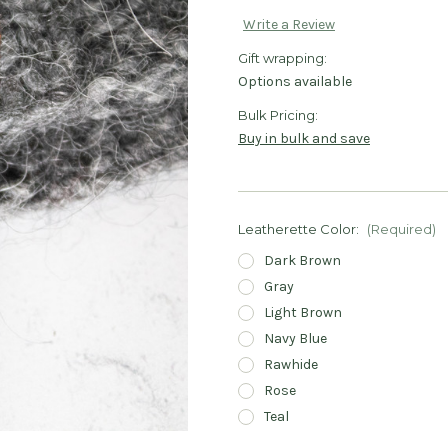
Write a Review
Gift wrapping:
Options available
Bulk Pricing:
Buy in bulk and save
Leatherette Color:
(Required)
Dark Brown
Gray
Light Brown
Navy Blue
Rawhide
Rose
Teal