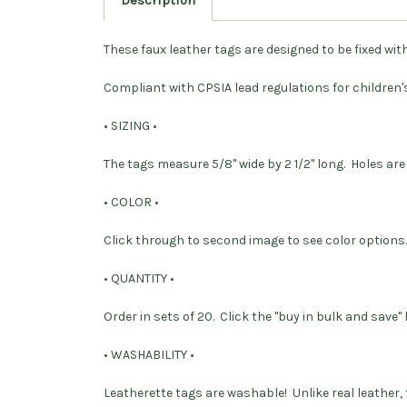
Description
These faux leather tags are designed to be fixed with 
Compliant with CPSIA lead regulations for children'
• SIZING •
The tags measure 5/8" wide by 2 1/2" long. Holes are
• COLOR •
Click through to second image to see color options.
• QUANTITY •
Order in sets of 20. Click the "buy in bulk and save"
• WASHABILITY •
Leatherette tags are washable! Unlike real leather, 