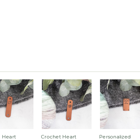
 Heart
Crochet Heart
Personalized