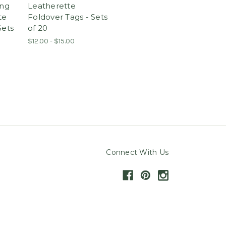
ng
Leatherette
te
Foldover Tags - Sets
Sets
of 20
$12.00 - $15.00
Connect With Us