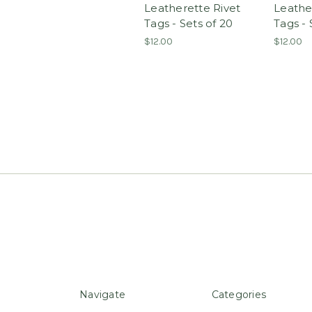
Leatherette Rivet
Leathe
Tags - Sets of 20
Tags - 
$12.00
$12.00
Navigate
Categories