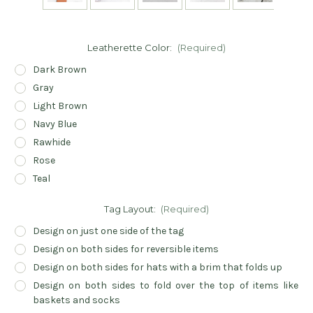
Leatherette Color:
(Required)
Dark Brown
Gray
Light Brown
Navy Blue
Rawhide
Rose
Teal
Tag Layout:
(Required)
Design on just one side of the tag
Design on both sides for reversible items
Design on both sides for hats with a brim that folds up
Design on both sides to fold over the top of items like
baskets and socks