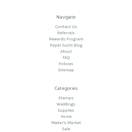
Navigate
Contact Us
Referrals
Rewards Program
Paper Sushi Blog
About
FAQ
Policies
Sitemap
Categories
Stamps
Weddings
Supplies
Home
Maker's Market
Sale