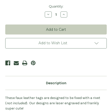
Current
Quantity:
Stock:
Decrease
Increase
Quantity
Quantity
of
of
Crochet
Crochet
Heart
Heart
Leatherette
Leatherette
Rivet
Rivet
Tags
Tags
-
-
Add to Wish List
Sets
Sets
of
of
20
20
Description
These faux leather tags are designed to be fixed with a rivet
(
not included
). Our designs are laser engraved and frankly
super cute!