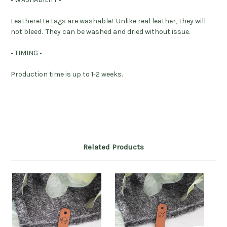
Leatherette tags are washable! Unlike real leather, they will
not bleed. They can be washed and dried without issue.
• TIMING •
Production time is up to 1-2 weeks.
Related Products