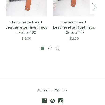
Handmade Heart
Sewing Heart
Kn
Leatherette Rivet Tags
Leatherette Rivet Tags
Ri
- Sets of 20
- Sets of 20
$12.00
$12.00
Connect With Us