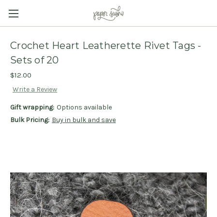
Crochet Heart Leatherette Rivet Tags -
Sets of 20
$12.00
Write a Review
Gift wrapping:
Options available
Bulk Pricing:
Buy in bulk and save