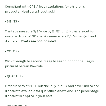
Compliant with CPSIA lead regulations for children's
products.
Need certs? Just ask!
• SIZING •
The tags measure 5/8" wide by 2 1/2" long. Holes are cut for
rivets with up to 1/8" shank diameter and 1/4" or larger head
diameter.
Rivets are not included.
• COLOR •
Click through to second image to see color options. Tag is
pictured here in Rawhide.
• QUANTITY •
Order in sets of 20. Click the "buy in bulk and save" link to see
discounts available for quantities above one. The percentage
discount is applied in your cart.
• WASHABILITY •