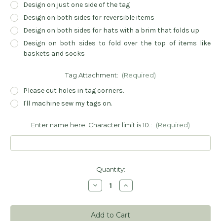
Design on just one side of the tag
Design on both sides for reversible items
Design on both sides for hats with a brim that folds up
Design on both sides to fold over the top of items like
baskets and socks
Tag Attachment:
(Required)
Please cut holes in tag corners.
I'll machine sew my tags on.
Enter name here. Character limit is 10.:
(Required)
Current
Quantity:
Stock:
Decrease
Increase
Quantity
Quantity
of
of
Personalized
Personalized
Handmade
Handmade
Sewing
Sewing