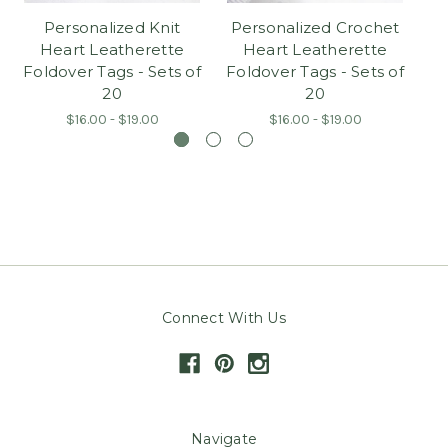
Personalized Knit
Personalized Crochet
Heart Leatherette
Heart Leatherette
L
Foldover Tags - Sets of
Foldover Tags - Sets of
20
20
$16.00 - $19.00
$16.00 - $19.00
Connect With Us
Navigate