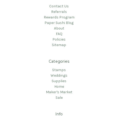
Contact Us
Referrals
Rewards Program
Paper Sushi Blog
About
FAQ
Policies
Sitemap
Categories
Stamps
Weddings
Supplies
Home
Maker's Market
Sale
Info