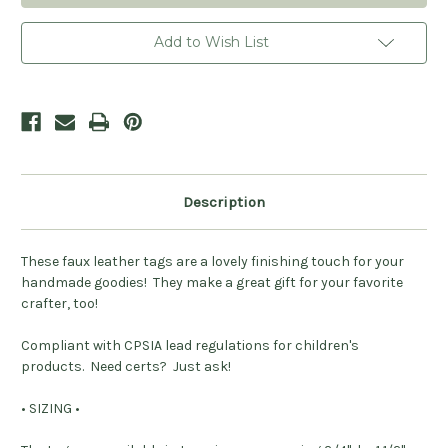
Heart
Heart
Leatherette
Leatherette
Foldover
Foldover
Add to Wish List
Tags
Tags
-
-
Sets
Sets
of
of
20
20
Description
These faux leather tags are a lovely finishing touch for your
handmade goodies! They make a great gift for your favorite
crafter, too!
Compliant with CPSIA lead regulations for children's
products.
Need certs? Just ask!
• SIZING •