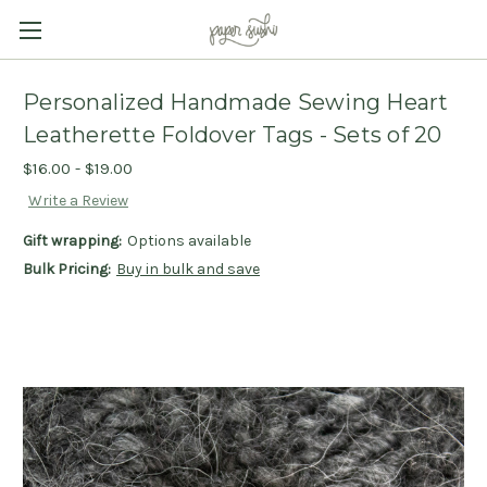
Personalized Handmade Sewing Heart
Leatherette Foldover Tags - Sets of 20
$16.00 - $19.00
Write a Review
Gift wrapping:
Options available
Bulk Pricing:
Buy in bulk and save