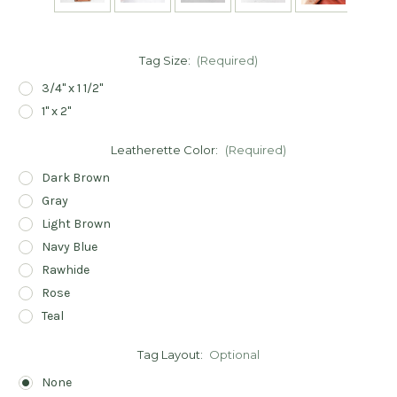
Tag Size:
(Required)
3/4" x 1 1/2"
1" x 2"
Leatherette Color:
(Required)
Dark Brown
Gray
Light Brown
Navy Blue
Rawhide
Rose
Teal
Tag Layout:
Optional
None