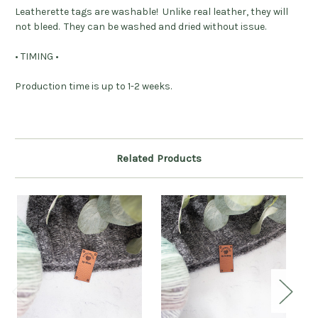
Leatherette tags are washable! Unlike real leather, they will
not bleed. They can be washed and dried without issue.
• TIMING •
Production time is up to 1-2 weeks.
Related Products