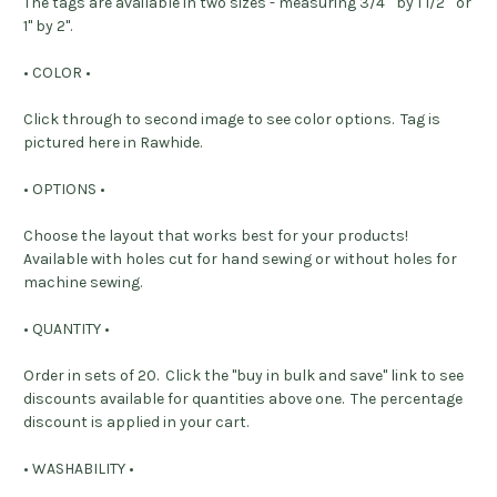
The tags are available in two sizes - measuring 3/4" by 1 1/2" or
1" by 2".
• COLOR •
Click through to second image to see color options. Tag is
pictured here in Rawhide.
• OPTIONS •
Choose the layout that works best for your products!
Available with holes cut for hand sewing or without holes for
machine sewing.
• QUANTITY •
Order in sets of 20. Click the "buy in bulk and save" link to see
discounts available for quantities above one. The percentage
discount is applied in your cart.
• WASHABILITY •