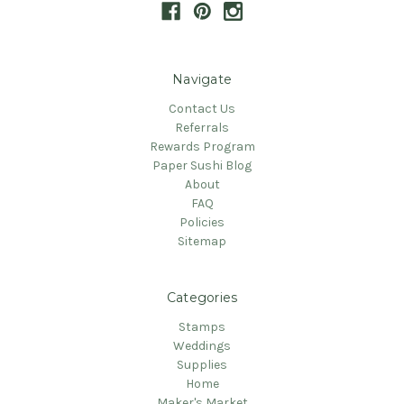
Navigate
Contact Us
Referrals
Rewards Program
Paper Sushi Blog
About
FAQ
Policies
Sitemap
Categories
Stamps
Weddings
Supplies
Home
Maker's Market