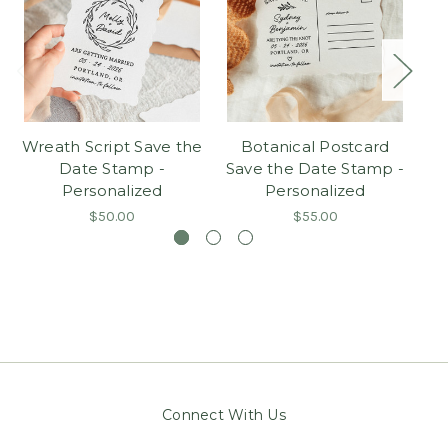
Wreath Script Save the
Botanical Postcard
C
Date Stamp -
Save the Date Stamp -
S
Personalized
Personalized
$50.00
$55.00
Connect With Us