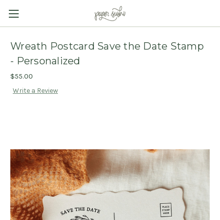
Wreath Postcard Save the Date Stamp
- Personalized
$55.00
Write a Review