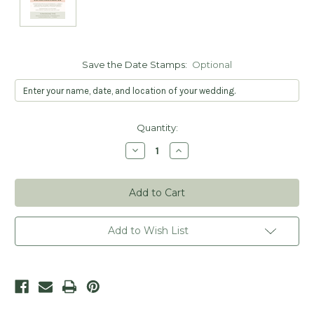
Save the Date Stamps:
Optional
Current
Quantity:
Stock:
Decrease
Increase
Quantity
Quantity
of
of
Wreath
Wreath
Postcard
Postcard
Save
Save
the
the
Date
Date
Stamp
Stamp
Add to Wish List
-
-
Personalized
Personalized