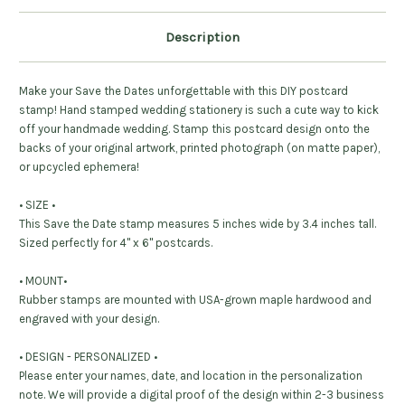
Description
Make your Save the Dates unforgettable with this DIY postcard
stamp! Hand stamped wedding stationery is such a cute way to kick
off your handmade wedding. Stamp this postcard design onto the
backs of your original artwork, printed photograph (on matte paper),
or upcycled ephemera!
• SIZE •
This Save the Date stamp measures 5 inches wide by 3.4 inches tall.
Sized perfectly for 4" x 6" postcards.
• MOUNT•
Rubber stamps are mounted with USA-grown maple hardwood and
engraved with your design.
• DESIGN - PERSONALIZED •
Please enter your names, date, and location in the personalization
note. We will provide a digital proof of the design within 2-3 business