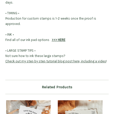
days.
• TIMING •
Production for custom stamps is 1-2 weeks once the proof is
approved.
• INK •
Find all of our ink pad options
>>> HERE
• LARGE STAMP TIPS •
Not sure how to ink these large stamps?
Check out my step by step tutorial blog post here, including a video
!
Related Products