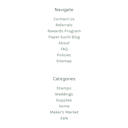
Navigate
Contact Us
Referrals
Rewards Program
Paper Sushi Blog
About
FAQ
Policies
Sitemap
Categories
Stamps
Weddings
Supplies
Home
Maker's Market
Sale