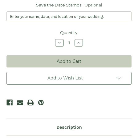
Save the Date Stamps:
Optional
Current
Quantity:
Stock:
Decrease
Increase
Quantity
Quantity
of
of
Botanical
Botanical
Postcard
Postcard
Save
Save
the
the
Date
Date
Stamp
Stamp
Add to Wish List
-
-
Personalized
Personalized
Description