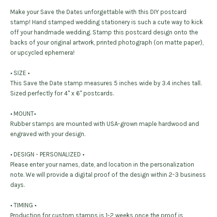
Make your Save the Dates unforgettable with this DIY postcard
stamp! Hand stamped wedding stationery is such a cute way to kick
off your handmade wedding. Stamp this postcard design onto the
backs of your original artwork, printed photograph (on matte paper),
or upcycled ephemera!
• SIZE •
This Save the Date stamp measures 5 inches wide by 3.4 inches tall.
Sized perfectly for 4" x 6" postcards.
• MOUNT•
Rubber stamps are mounted with USA-grown maple hardwood and
engraved with your design.
• DESIGN - PERSONALIZED •
Please enter your names, date, and location in the personalization
note. We will provide a digital proof of the design within 2-3 business
days.
• TIMING •
Production for custom stamps is 1-2 weeks once the proof is