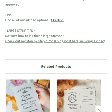
approved.
• INK •
Find all of our ink pad options
>>> HERE
• LARGE STAMP TIPS •
Not sure how to ink these large stamps?
Check out my step by step tutorial blog post here, including a video
!
Related Products