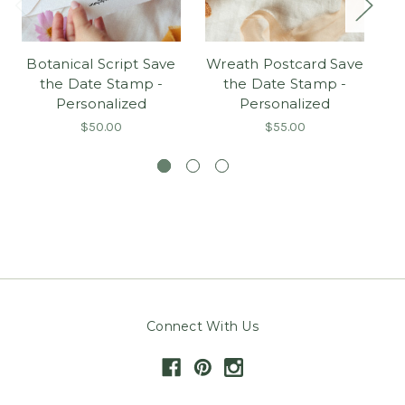
Botanical Script Save
Wreath Postcard Save
Pe
the Date Stamp -
the Date Stamp -
Personalized
Personalized
Bo
$50.00
$55.00
Connect With Us