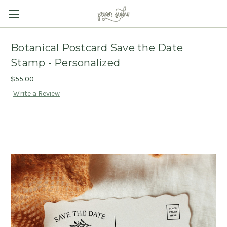
Botanical Postcard Save the Date
Stamp - Personalized
$55.00
Write a Review