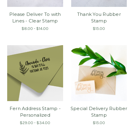
Please Deliver To with
Thank You Rubber
Lines - Clear Stamp
Stamp
$8.00 - $14.00
$15.00
Fern Address Stamp -
Special Delivery Rubber
Personalized
Stamp
$29.00 - $34.00
$15.00