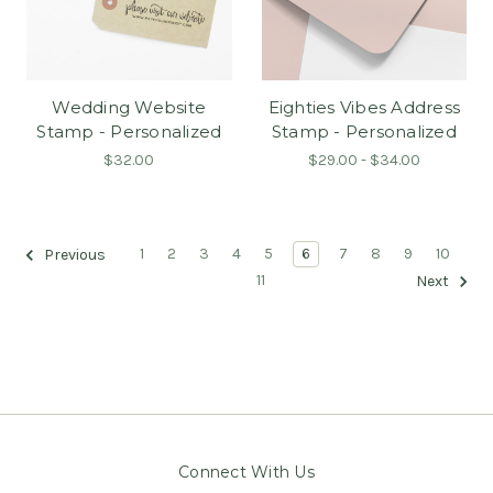
Wedding Website
Eighties Vibes Address
Stamp - Personalized
Stamp - Personalized
$32.00
$29.00 - $34.00
1
2
3
4
5
6
7
8
9
10
Previous
11
Next
Connect With Us