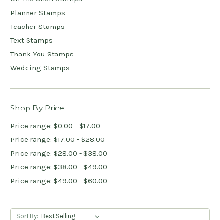
Planner Stamps
Teacher Stamps
Text Stamps
Thank You Stamps
Wedding Stamps
Shop By Price
Price range: $0.00 - $17.00
Price range: $17.00 - $28.00
Price range: $28.00 - $38.00
Price range: $38.00 - $49.00
Price range: $49.00 - $60.00
Sort By: