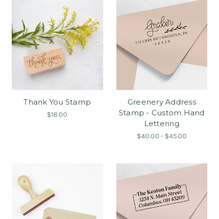
Thank You Stamp
Greenery Address
Stamp - Custom Hand
$18.00
Lettering
$40.00 - $45.00