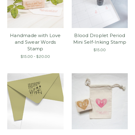
Handmade with Love
Blood Droplet Period
and Swear Words
Mini Self-Inking Stamp
Stamp
$15.00
$15.00 - $20.00