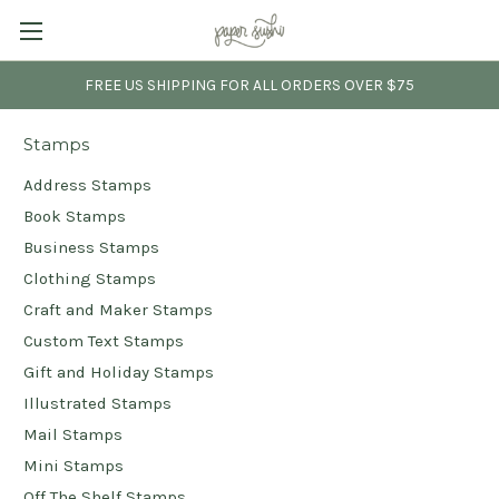
FREE US SHIPPING FOR ALL ORDERS OVER $75
Stamps
Address Stamps
Book Stamps
Business Stamps
Clothing Stamps
Craft and Maker Stamps
Custom Text Stamps
Gift and Holiday Stamps
Illustrated Stamps
Mail Stamps
Mini Stamps
Off The Shelf Stamps