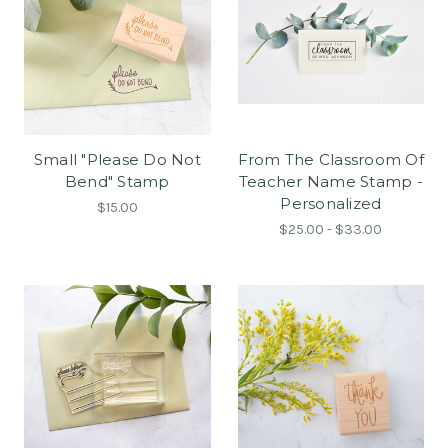
Small "Please Do Not
From The Classroom Of
Bend" Stamp
Teacher Name Stamp -
Personalized
$15.00
$25.00 - $33.00