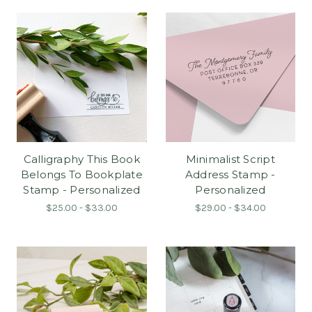
Calligraphy This Book
Minimalist Script
Belongs To Bookplate
Address Stamp -
Stamp - Personalized
Personalized
$25.00 - $33.00
$29.00 - $34.00