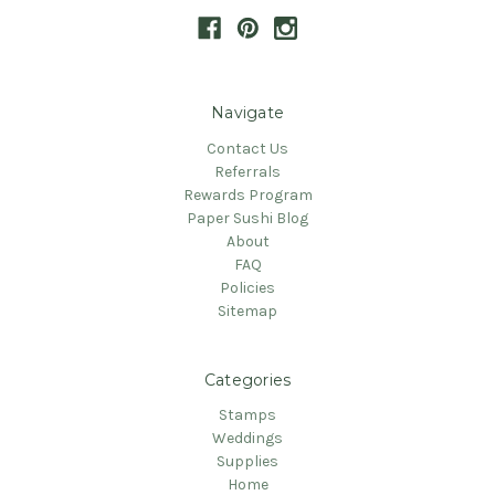
Navigate
Contact Us
Referrals
Rewards Program
Paper Sushi Blog
About
FAQ
Policies
Sitemap
Categories
Stamps
Weddings
Supplies
Home