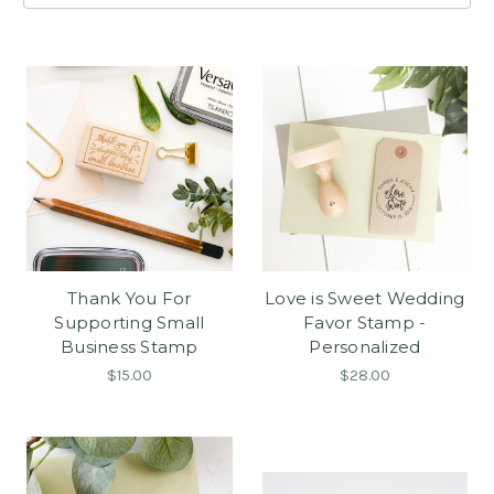
Thank You For
Love is Sweet Wedding
Supporting Small
Favor Stamp -
Business Stamp
Personalized
$15.00
$28.00