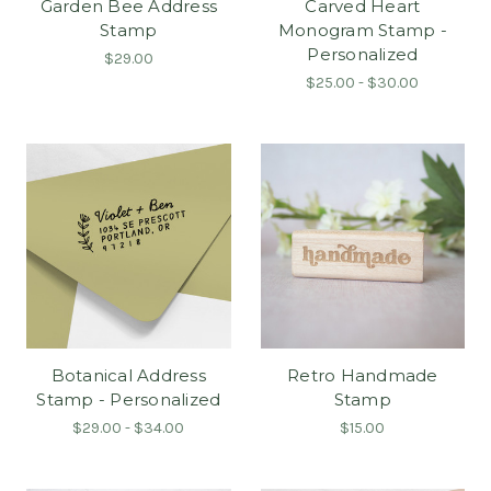
Garden Bee Address
Carved Heart
Stamp
Monogram Stamp -
Personalized
$29.00
$25.00 - $30.00
Botanical Address
Retro Handmade
Stamp - Personalized
Stamp
$29.00 - $34.00
$15.00