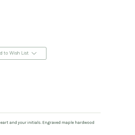
d to Wish List
heart and your initials. Engraved maple hardwood