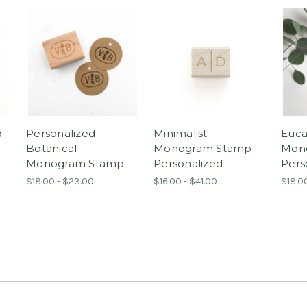
d
Personalized
Minimalist
Euca
Botanical
Monogram Stamp -
Mon
Monogram Stamp
Personalized
Pers
$18.00 - $23.00
$16.00 - $41.00
$18.0