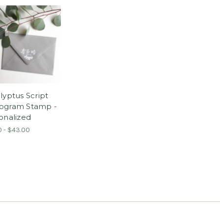
lyptus Script
ogram Stamp -
onalized
0 - $43.00