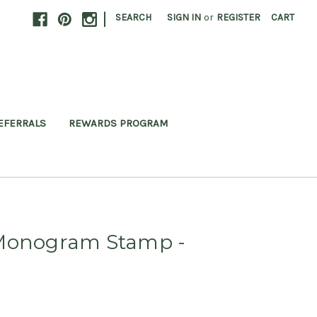
|
SEARCH
SIGN IN
or
REGISTER
CART
EFERRALS
REWARDS PROGRAM
 Monogram Stamp -