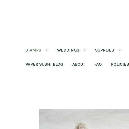
STAMPS
WEDDINGS
SUPPLIES
PAPER SUSHI BLOG
ABOUT
FAQ
POLICIES