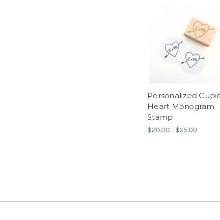
Personalized Cupi
Heart Monogram
Stamp
$20.00 - $25.00