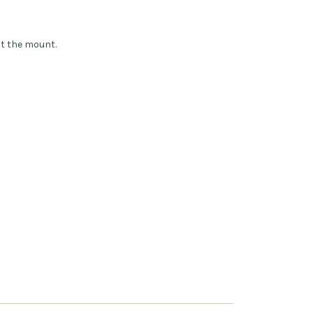
ot the mount.