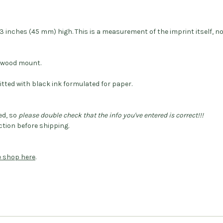
 inches (45 mm) high. This is a measurement of the imprint itself, n
dwood mount.
itted with black ink formulated for paper.
ed, so
please double check that the info you've entered is correct!!!
tion before shipping.
he shop here
.