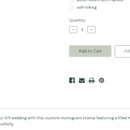
self-inking
Current
Quantity:
Stock:
Decrease
Increase
Quantity
Quantity
of
of
Carved
Carved
Heart
Heart
Monogram
Monogram
Ad
Stamp
Stamp
-
-
Personalized
Personalized
your DIY wedding with this custom monogram stamp featuring a filled 
tifully.