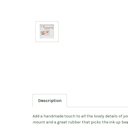
Description
Add a handmade touch to all the lovely details of 
mount and a great rubber that picks the ink up beau