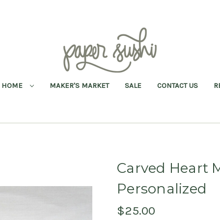
HOME
MAKER'S MARKET
SALE
CONTACT US
R
Carved Heart
Personalized
$25.00