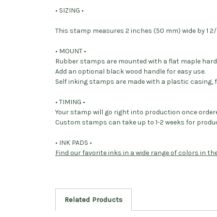
• SIZING •
This stamp measures 2 inches (50 mm) wide by 1 2/3
• MOUNT •
Rubber stamps are mounted with a flat maple har
Add an optional black wood handle for easy use.
Self inking stamps are made with a plastic casing, f
• TIMING •
Your stamp will go right into production once order
Custom stamps can take up to 1-2 weeks for produc
• INK PADS •
Find our favorite inks in a wide range of colors in t
Related Products