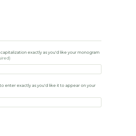
of capitalization exactly as you'd like your monogram
ired)
to enter exactly as you'd like it to appear on your