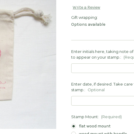
Write a Review
Gift wrapping:
Options available
Enter initials here, taking note 
to appear on your stamp.:
(Requ
Enter date, if desired. Take care 
stamp.:
Optional
Stamp Mount:
(Required)
flat wood mount
wood mount with handle