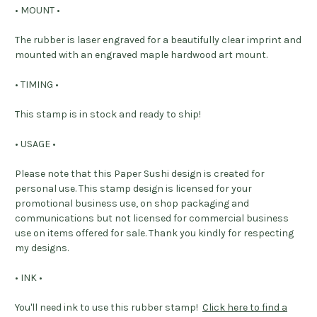
• MOUNT •
The rubber is laser engraved for a beautifully clear imprint and
mounted with an engraved maple hardwood art mount.
• TIMING •
This stamp is in stock and ready to ship!
• USAGE •
Please note that this Paper Sushi design is created for
personal use. This stamp design is licensed for your
promotional business use, on shop packaging and
communications but not licensed for commercial business
use on items offered for sale. Thank you kindly for respecting
my designs.
• INK •
You'll need ink to use this rubber stamp!
Click here to find a