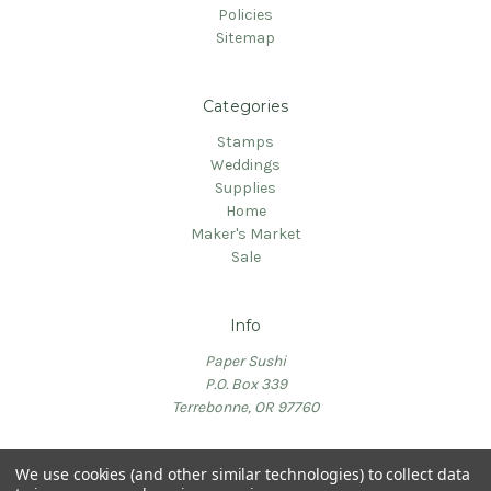
Policies
Sitemap
Categories
Stamps
Weddings
Supplies
Home
Maker's Market
Sale
Info
Paper Sushi
P.O. Box 339
Terrebonne, OR 97760
We use cookies (and other similar technologies) to collect data