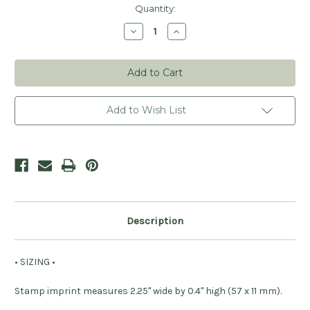
Current
Quantity:
Stock:
Decrease
Increase
Quantity
Quantity
of
of
Retro
Retro
Thank
Thank
You
You
Stamp
Stamp
Add to Wish List
Description
• SIZING •
Stamp imprint measures 2.25" wide by 0.4" high (57 x 11 mm).