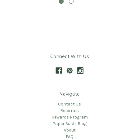
Connect With Us
Navigate
Contact Us
Referrals
Rewards Program
Paper Sushi Blog
About
FAQ