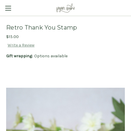
Retro Thank You Stamp
$15.00
Write a Review
Gift wrapping:
Options available