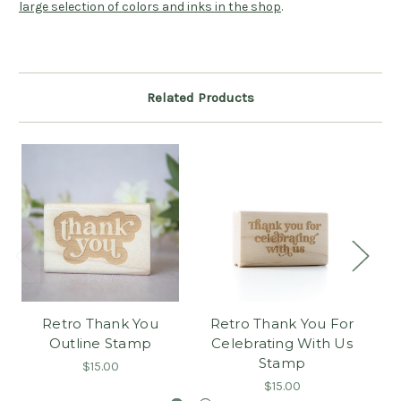
large selection of colors and inks in the shop
.
Related Products
Retro Thank You
Retro Thank You For
Outline Stamp
Celebrating With Us
Stamp
$15.00
$15.00