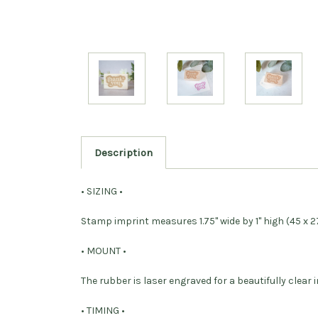
Description
• SIZING •
Stamp imprint measures 1.75" wide by 1" high (45 x 
• MOUNT •
The rubber is laser engraved for a beautifully cle
• TIMING •