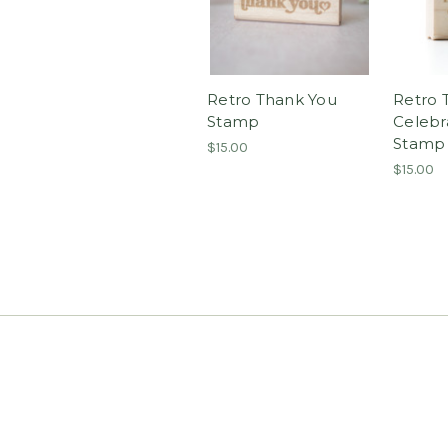
Retro Thank You
Retro 
Stamp
Celebr
Stamp
$15.00
$15.00