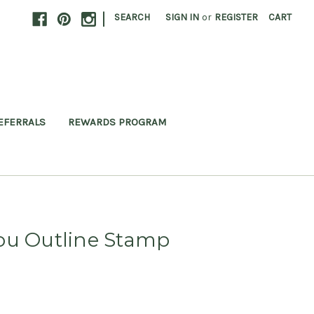
|
SEARCH
SIGN IN
or
REGISTER
CART
EFERRALS
REWARDS PROGRAM
ou Outline Stamp