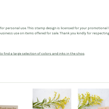
d for personal use. This stamp design is licensed for your promotiona
iness use on items offered for sale. Thank you kindly for respectin
to find a large selection of colors and inks in the shop
.