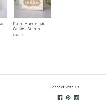
er
Retro Handmade
Outline Stamp
$15.00
Connect With Us