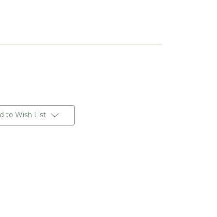
d to Wish List