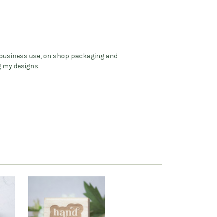
l business use, on shop packaging and
g my designs.