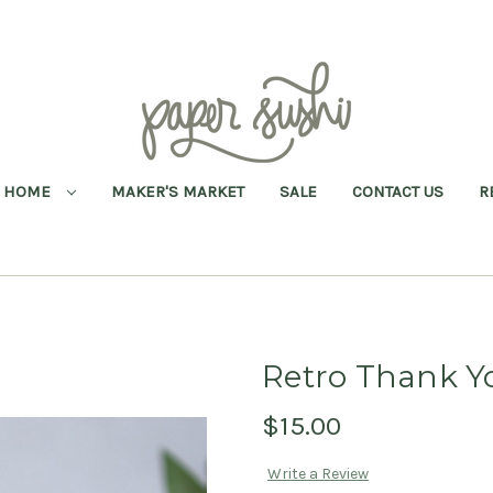
HOME
MAKER'S MARKET
SALE
CONTACT US
R
Retro Thank Y
$15.00
Write a Review