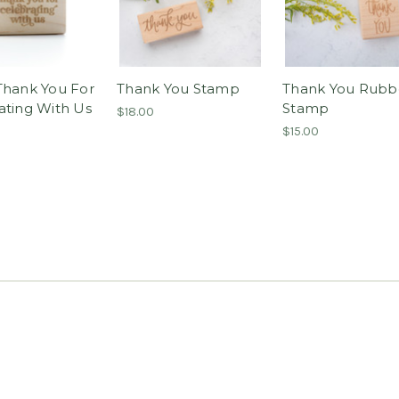
Thank You For
Thank You Stamp
Thank You Rubb
ating With Us
Stamp
$18.00
$15.00