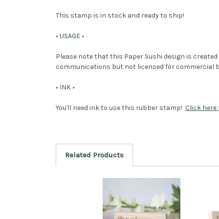
This stamp is in stock and ready to ship!
• USAGE •
Please note that this Paper Sushi design is create
communications but not licensed for commercial bus
• INK •
You'll need ink to use this rubber stamp!
Click here 
Related Products