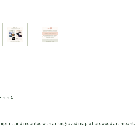
27 mm).
ar imprint and mounted with an engraved maple hardwood art mount.