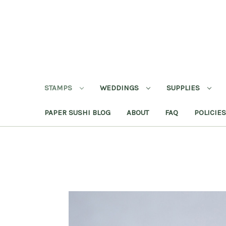
STAMPS
WEDDINGS
SUPPLIES
PAPER SUSHI BLOG
ABOUT
FAQ
POLICIES