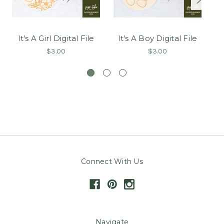
It's A Girl Digital File
It's A Boy Digital File
T
$3.00
$3.00
Connect With Us
Navigate