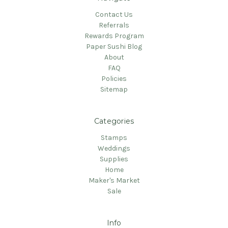
Contact Us
Referrals
Rewards Program
Paper Sushi Blog
About
FAQ
Policies
Sitemap
Categories
Stamps
Weddings
Supplies
Home
Maker's Market
Sale
Info