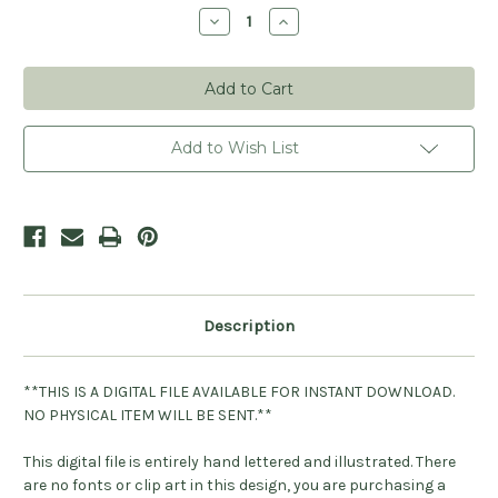
Stock:
Decrease
Increase
Quantity
Quantity
of
of
Mommy
Mommy
to
to
Be
Be
Digital
Digital
File
File
Add to Wish List
Description
**THIS IS A DIGITAL FILE AVAILABLE FOR INSTANT DOWNLOAD.
NO PHYSICAL ITEM WILL BE SENT.**
This digital file is entirely hand lettered and illustrated. There
are no fonts or clip art in this design, you are purchasing a