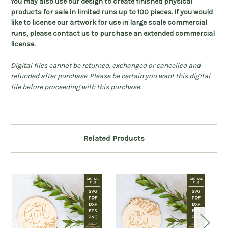
You may also use our design to create finished physical
products for sale in limited runs up to 100 pieces. If you would
like to license our artwork for use in large scale commercial
runs, please contact us to purchase an extended commercial
license.
Digital files cannot be returned, exchanged or cancelled and
refunded after purchase. Please be certain you want this digital
file before proceeding with this purchase.
Related Products