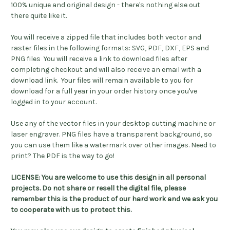
100% unique and original design - there's nothing else out
there quite like it.
You will receive a zipped file that includes both vector and
raster files in the following formats: SVG, PDF, DXF, EPS and
PNG files You will receive a link to download files after
completing checkout and will also receive an email with a
download link. Your files will remain available to you for
download for a full year in your order history once you've
logged in to your account.
Use any of the vector files in your desktop cutting machine or
laser engraver. PNG files have a transparent background, so
you can use them like a watermark over other images. Need to
print? The PDF is the way to go!
LICENSE: You are welcome to use this design in all personal
projects. Do not share or resell the digital file, please
remember this is the product of our hard work and we ask you
to cooperate with us to protect this.