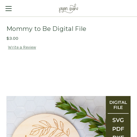
Mommy to Be Digital File
$3.00
Write a Review