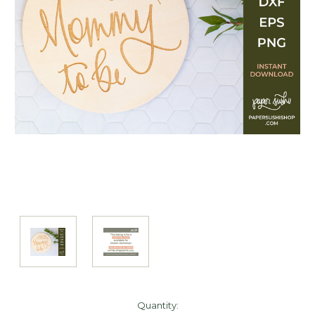
Current
Quantity: