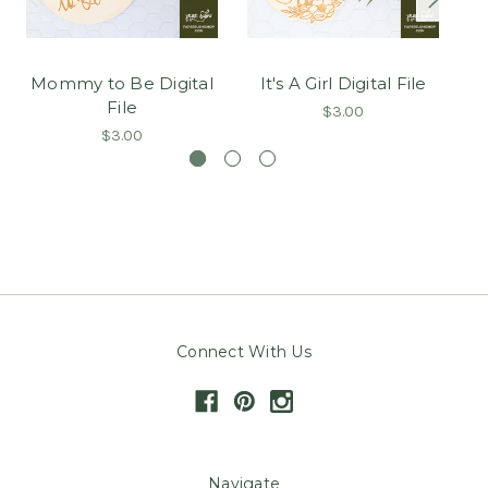
Mommy to Be Digital
It's A Girl Digital File
T
File
$3.00
$3.00
Connect With Us
Navigate