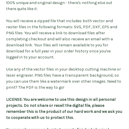
100% unique and original design - there's nothing else out
there quite like it.
You will receive a zipped file that includes both vector and
raster files in the following formats: SVG, PDF, DXF, EPS and
PNG files You will receive a link to download files after
completing checkout and will also receive an email with a
download link. Your files will remain available to you for
download for a full year in your order history once you've
logged in to your account.
Use any of the vector files in your desktop cutting machine or
laser engraver. PNG files have a transparent background, so
you can use them like a watermark over other images. Need to
print? The PDF is the way to go!
LICENSE: You are welcome to use this design in all personal
projects. Do not share or resell the digital file, please
remember this is the product of our hard work and we ask you
to cooperate with us to protect this.