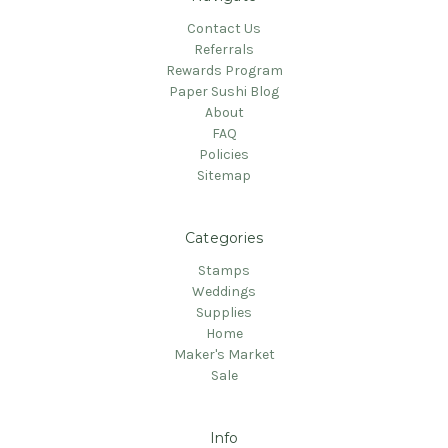
Contact Us
Referrals
Rewards Program
Paper Sushi Blog
About
FAQ
Policies
Sitemap
Categories
Stamps
Weddings
Supplies
Home
Maker's Market
Sale
Info