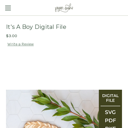
It's A Boy Digital File
$3.00
Write a Review