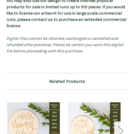
You may also use our design to create finished physical
products for sale in limited runs up to 100 pieces. If you would
like to license our artwork for use in large scale commercial
runs, please contact us to purchase an extended commercial
license.
Digital files cannot be returned, exchanged or cancelled and
refunded after purchase. Please be certain you want this digital
file before proceeding with this purchase.
Related Products