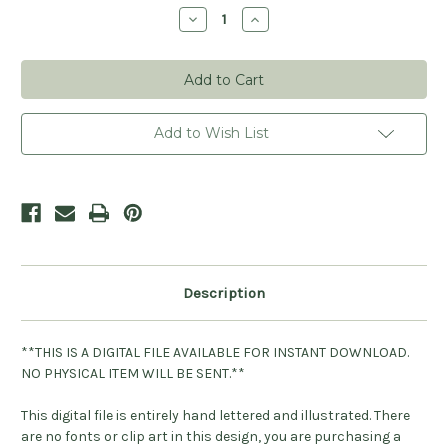
Stock:
Decrease
Increase
Quantity
Quantity
of
of
It's
It's
A
A
Boy
Boy
Digital
Digital
File
File
Add to Wish List
Description
**THIS IS A DIGITAL FILE AVAILABLE FOR INSTANT DOWNLOAD.
NO PHYSICAL ITEM WILL BE SENT.**
This digital file is entirely hand lettered and illustrated. There
are no fonts or clip art in this design, you are purchasing a