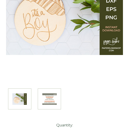
Current
Quantity: