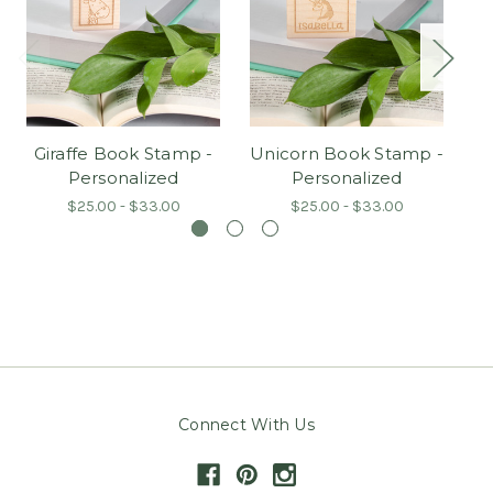
Giraffe Book Stamp -
Unicorn Book Stamp -
H
Personalized
Personalized
$25.00 - $33.00
$25.00 - $33.00
Connect With Us