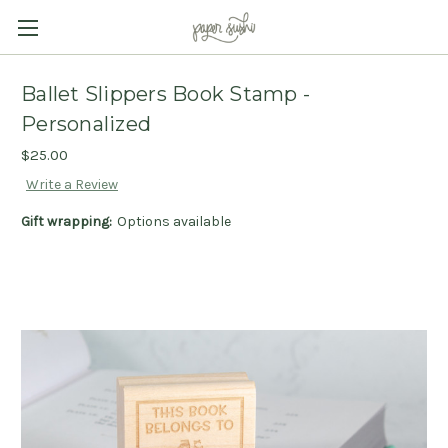
Ballet Slippers Book Stamp -
Personalized
$25.00
Write a Review
Gift wrapping:
Options available