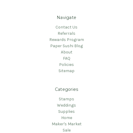
Navigate
Contact Us
Referrals
Rewards Program
Paper Sushi Blog
About
FAQ
Policies
Sitemap
Categories
Stamps
Weddings
Supplies
Home
Maker's Market
Sale