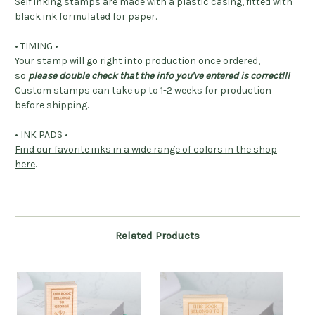
Self inking stamps are made with a plastic casing, fitted with
black ink formulated for paper.
• TIMING •
Your stamp will go right into production once ordered,
so
please double check that the info you've entered is correct!!!
Custom stamps can take up to 1-2 weeks for production
before shipping.
• INK PADS •
Find our favorite inks in a wide range of colors in the shop
here
.
Related Products