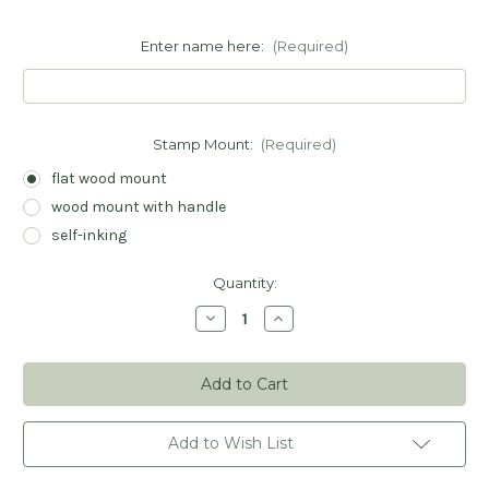
Enter name here:
(Required)
Stamp Mount:
(Required)
flat wood mount
wood mount with handle
self-inking
Current
Quantity:
Stock:
Decrease
Increase
Quantity
Quantity
of
of
Ballet
Ballet
Slippers
Slippers
Book
Book
Stamp
Stamp
-
-
Personalized
Personalized
Add to Wish List