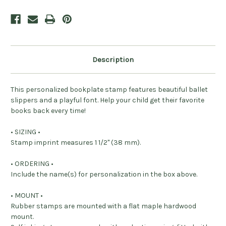
Description
This personalized bookplate stamp features beautiful ballet
slippers and a playful font. Help your child get their favorite
books back every time!
• SIZING •
Stamp imprint measures 1 1/2" (38 mm).
• ORDERING •
Include the name(s) for personalization in the box above.
• MOUNT •
Rubber stamps are mounted with a flat maple hardwood
mount.