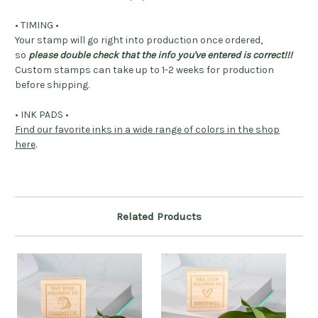
• TIMING •
Your stamp will go right into production once ordered,
so
please double check that the info you've entered is correct!!!
Custom stamps can take up to 1-2 weeks for production
before shipping.
• INK PADS •
Find our favorite inks in a wide range of colors in the shop
here
.
Related Products