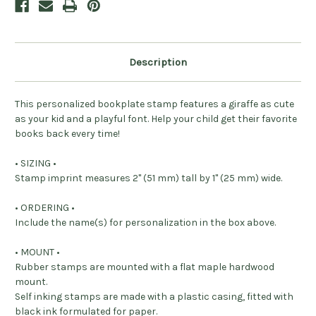
Description
This personalized bookplate stamp features a giraffe as cute
as your kid and a playful font. Help your child get their favorite
books back every time!
• SIZING •
Stamp imprint measures 2" (51 mm) tall by 1" (25 mm) wide.
• ORDERING •
Include the name(s) for personalization in the box above.
• MOUNT •
Rubber stamps are mounted with a flat maple hardwood
mount.
Self inking stamps are made with a plastic casing, fitted with
black ink formulated for paper.