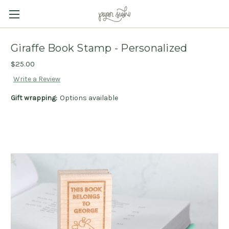
Giraffe Book Stamp - Personalized
$25.00
Write a Review
Gift wrapping:
Options available