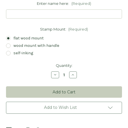
Enter name here:
(Required)
Stamp Mount:
(Required)
flat wood mount
wood mount with handle
self-inking
Current
Quantity:
Stock:
Decrease
Increase
Quantity
Quantity
of
of
Giraffe
Giraffe
Book
Book
Stamp
Stamp
-
-
Personalized
Personalized
Add to Wish List