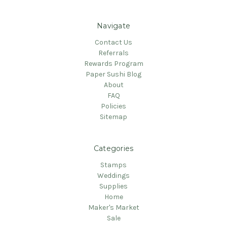
Navigate
Contact Us
Referrals
Rewards Program
Paper Sushi Blog
About
FAQ
Policies
Sitemap
Categories
Stamps
Weddings
Supplies
Home
Maker's Market
Sale