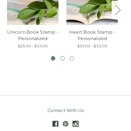
Unicorn Book Stamp -
Heart Book Stamp -
Personalized
Personalized
S
$25.00 - $33.00
$25.00 - $33.00
Connect With Us