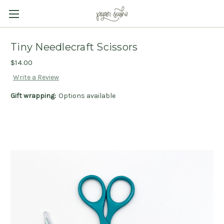
Tiny Needlecraft Scissors
$14.00
Write a Review
Gift wrapping:
Options available