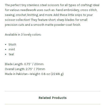
The perfect tiny stainless steel scissors for all types of crafting!
Ideal
for various needlework uses such as: hand embroidery, cross stitch,
sewing, crochet, knitting, and more. Add these little snips to your
scissor collection!
They feature short, sharp blades for small
precision cuts and a smooth matte powder-coat finish.
Available in 3 lovely colors:
blush
mint
teal
Blade Length: 0.75” / 20mm
Overall Length: 2.75” / 70mm
Made in Pakistan • Weight: 0.8 oz (22.68 g)
Related Products