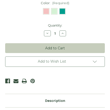
Color:
(Required)
Current
Quantity:
Stock:
Decrease
Increase
Quantity
Quantity
of
of
Tiny
Tiny
Needlecraft
Needlecraft
Scissors
Scissors
Add to Wish List
Description