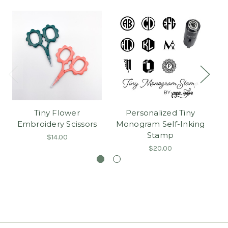
Tiny Flower
Personalized Tiny
Ma
Embroidery Scissors
Monogram Self-Inking
Stamp
$14.00
$20.00