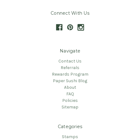
Connect With Us
Navigate
Contact Us
Referrals
Rewards Program
Paper Sushi Blog
About
FAQ
Policies
Sitemap
Categories
Stamps