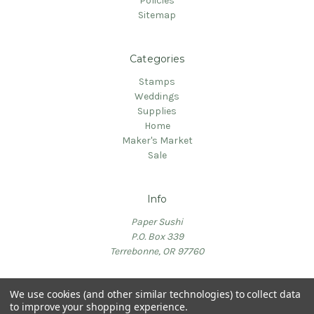
Policies
Sitemap
Categories
Stamps
Weddings
Supplies
Home
Maker's Market
Sale
Info
Paper Sushi
P.O. Box 339
Terrebonne, OR 97760
We use cookies (and other similar technologies) to collect data
to improve your shopping experience.