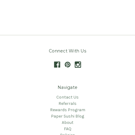
Connect With Us
Navigate
Contact Us
Referrals
Rewards Program
Paper Sushi Blog
About
FAQ