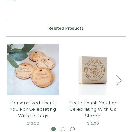
Related Products
Personalized Thank
Circle Thank You For
You For Celebrating
Celebrating With Us
C
With Us Tags
Stamp
$13.00
$15.00