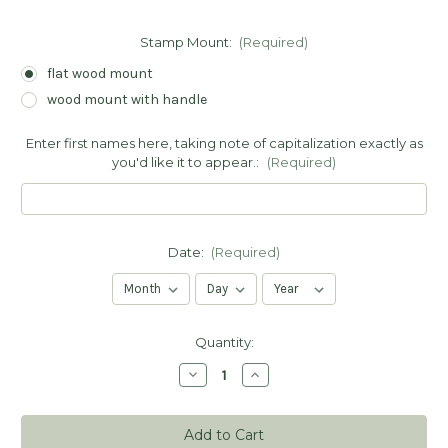
Stamp Mount:
(Required)
flat wood mount
wood mount with handle
Enter first names here, taking note of capitalization exactly as
you'd like it to appear.:
(Required)
Date:
(Required)
Current
Quantity:
Stock:
Decrease
Increase
Quantity
Quantity
of
of
Thank
Thank
You
You
for
for