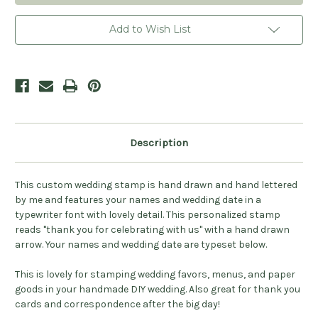
Celebrating
Celebrating
With
With
Us
Us
Add to Wish List
Stamp
Stamp
-
-
Personalized
Personalized
Description
This custom wedding stamp is hand drawn and hand lettered
by me and features your names and wedding date in a
typewriter font with lovely detail. This personalized stamp
reads "thank you for celebrating with us" with a hand drawn
arrow. Your names and wedding date are typeset below.
This is lovely for stamping wedding favors, menus, and paper
goods in your handmade DIY wedding. Also great for thank you
cards and correspondence after the big day!