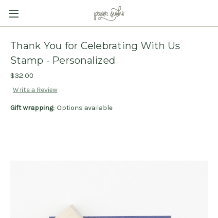
Thank You for Celebrating With Us
Stamp - Personalized
$32.00
Write a Review
Gift wrapping:
Options available