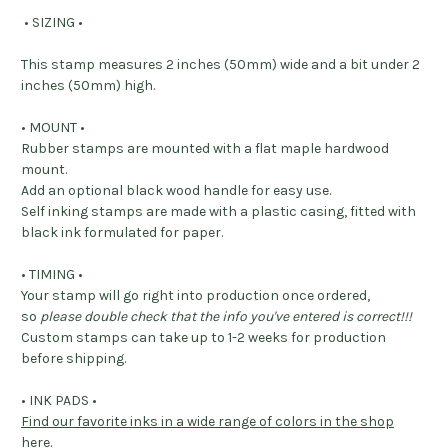
• SIZING •
This stamp measures 2 inches (50mm) wide and a bit under 2
inches (50mm) high.
• MOUNT •
Rubber stamps are mounted with a flat maple hardwood
mount.
Add an optional black wood handle for easy use.
Self inking stamps are made with a plastic casing, fitted with
black ink formulated for paper.
• TIMING •
Your stamp will go right into production once ordered,
so
please double check that the info you've entered is correct!!!
Custom stamps can take up to 1-2 weeks for production
before shipping.
• INK PADS •
Find our favorite inks in a wide range of colors in the shop
here
.