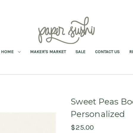
HOME
MAKER'S MARKET
SALE
CONTACT US
R
Sweet Peas Bo
Personalized
$25.00