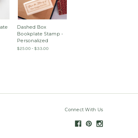
ate
Dashed Box
Bookplate Stamp -
Personalized
$25.00 - $33.00
Connect With Us