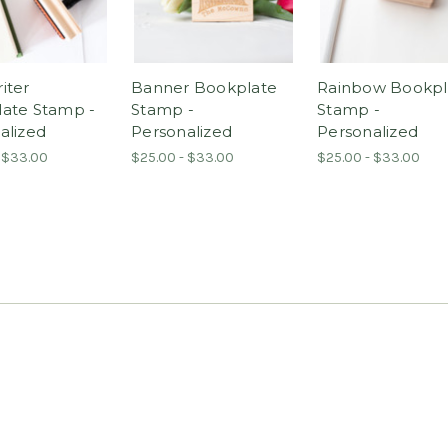
iter
Banner Bookplate
Rainbow Bookpl
ate Stamp -
Stamp -
Stamp -
alized
Personalized
Personalized
 $33.00
$25.00 - $33.00
$25.00 - $33.00