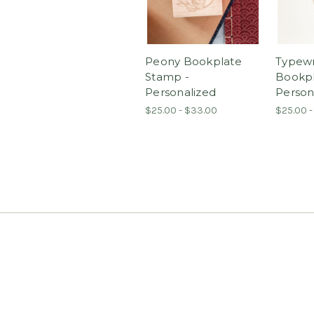
Peony Bookplate
Typewr
Stamp -
Bookpl
Personalized
Person
$25.00 - $33.00
$25.00 -