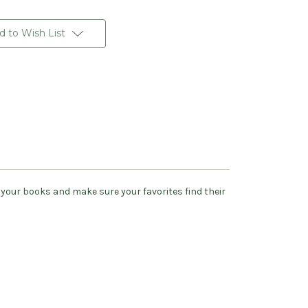
d to Wish List
your books and make sure your favorites find their