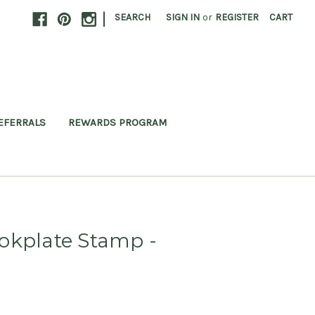
|
SEARCH
SIGN IN
or
REGISTER
CART
EFERRALS
REWARDS PROGRAM
okplate Stamp -