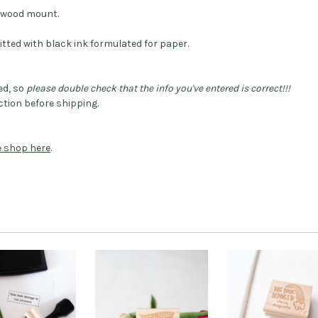
dwood mount.
itted with black ink formulated for paper.
ed, so
please double check that the info you've entered is correct!!!
tion before shipping.
he shop here
.