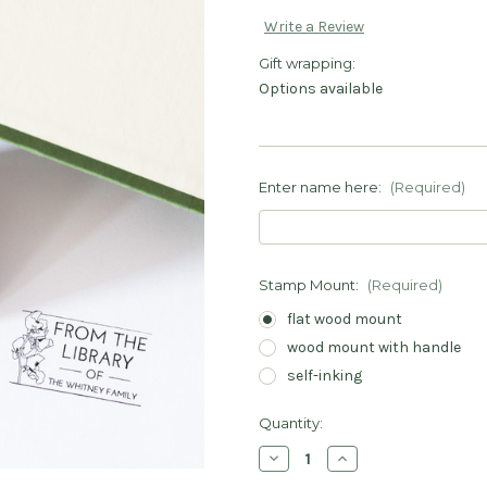
Write a Review
Gift wrapping:
Options available
Enter name here:
(Required)
Stamp Mount:
(Required)
flat wood mount
wood mount with handle
self-inking
Current
Quantity:
Stock:
Decrease
Increase
Quantity
Quantity