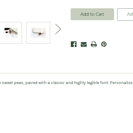
of
of
Sweet
Sweet
Peas
Peas
Bookplate
Bookplate
Ad
Stamp
Stamp
-
-
Personalized
Personalized
eet peas, paired with a classic and highly legible font. Personalize 