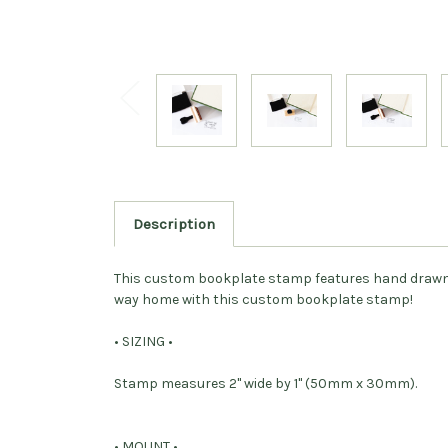
Description
This custom bookplate stamp features hand drawn sw
way home with this custom bookplate stamp!
• SIZING •
Stamp measures 2" wide by 1" (50mm x 30mm).
• MOUNT •