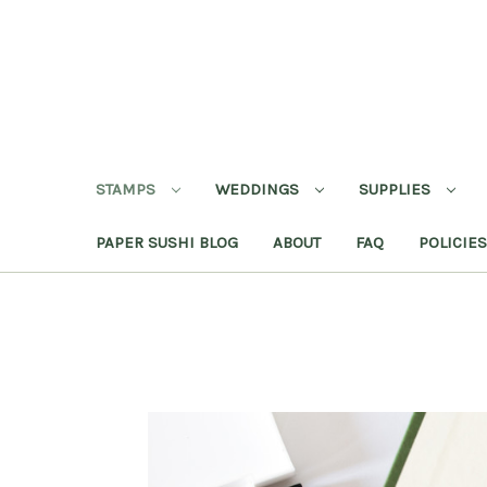
STAMPS
WEDDINGS
SUPPLIES
PAPER SUSHI BLOG
ABOUT
FAQ
POLICIES