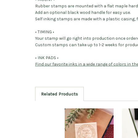
Rubber stamps are mounted with a flat maple har
Add an optional black wood handle for easy use.
Self inking stamps are made with a plastic casing, f
• TIMING •
Your stamp will go right into production once order
Custom stamps can take up to 1-2 weeks for produc
• INK PADS •
Find our favorite inks in a wide range of colors in t
Related Products