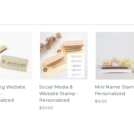
ng Website
Social Media &
Mini Name Stam
-
Website Stamp -
Personalized
alized
Personalized
$12.00
$20.00