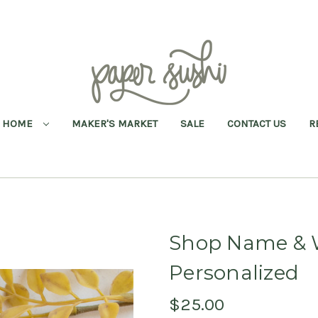
HOME
MAKER'S MARKET
SALE
CONTACT US
R
Shop Name & W
Personalized
$25.00