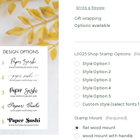
Write a Review
Gift wrapping:
Options available
L0025 Shop Stamp Options:
(R
Style Option 1
Style Option 2
Style Option 3
Style Option 4
Style Option 5
Custom style (select fonts f
Stamp Mount:
(Required)
flat wood mount
wood mount with handle