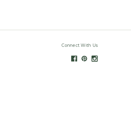
Connect With Us