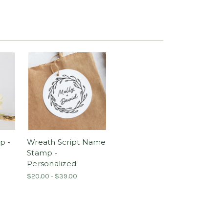
p -
Wreath Script Name
Stamp -
Personalized
$20.00 - $39.00