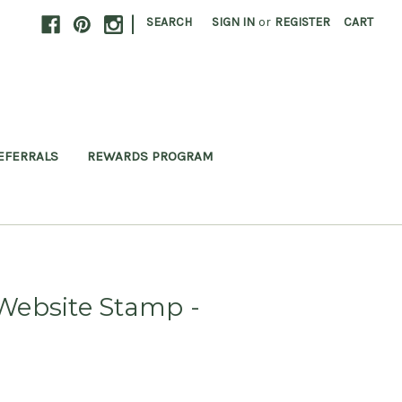
|
SEARCH
SIGN IN
or
REGISTER
CART
EFERRALS
REWARDS PROGRAM
ebsite Stamp -