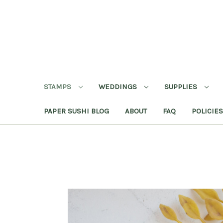
STAMPS
WEDDINGS
SUPPLIES
PAPER SUSHI BLOG
ABOUT
FAQ
POLICIES