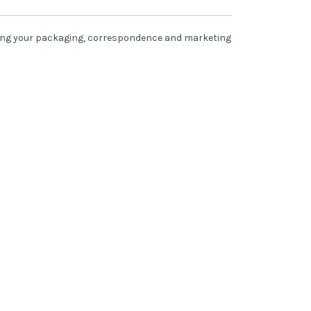
ing your packaging, correspondence and marketing