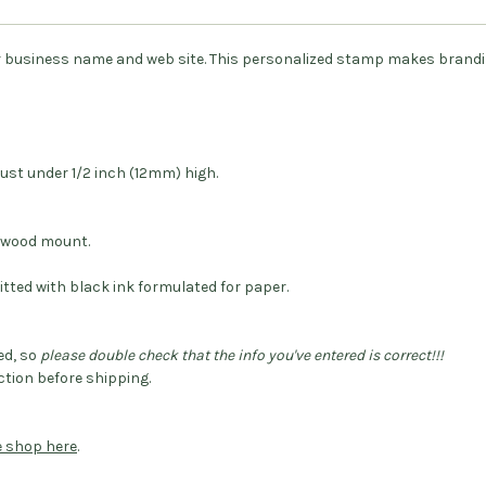
r business name and web site. This personalized stamp makes brand
ust under 1/2 inch (12mm) high.
dwood mount.
itted with black ink formulated for paper.
ed, so
please double check that the info you've entered is correct!!!
tion before shipping.
he shop here
.