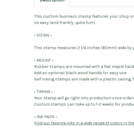
Description
This custom business stamp features your shop o
so easy (and frankly, quite fun!).
• SIZING •
This stamp measures 2 1/4 inches (60mm) wide by j
• MOUNT •
Rubber stamps are mounted with a flat maple har
Add an optional black wood handle for easy use.
Self inking stamps are made with a plastic casing, f
• TIMING •
Your stamp will go right into production once order
Custom stamps can take up to 1-2 weeks for produc
• INK PADS •
Find our favorite inks in a wide range of colors in t