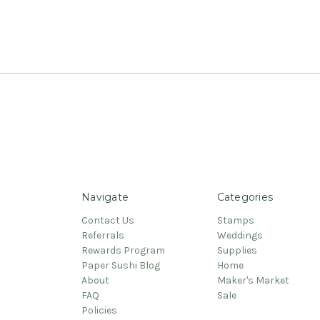
Navigate
Categories
Contact Us
Stamps
Referrals
Weddings
Rewards Program
Supplies
Paper Sushi Blog
Home
About
Maker's Market
FAQ
Sale
Policies