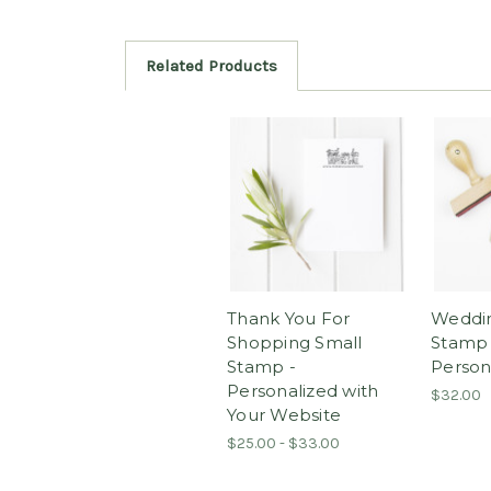
Related Products
Thank You For
Weddi
Shopping Small
Stamp 
Stamp -
Person
Personalized with
$32.00
Your Website
$25.00 - $33.00