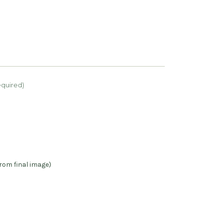
equired)
rom final image)