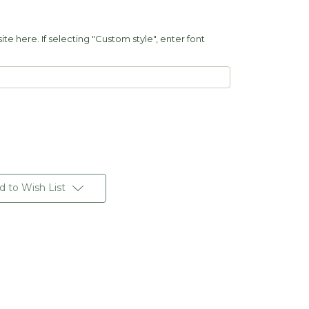
e here. If selecting "Custom style", enter font
d to Wish List