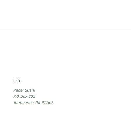
Info
Paper Sushi
P.O. Box 339
Terrebonne, OR 97760