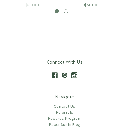
$50.00
$50.00
Connect With Us
Navigate
Contact Us
Referrals
Rewards Program
Paper Sushi Blog