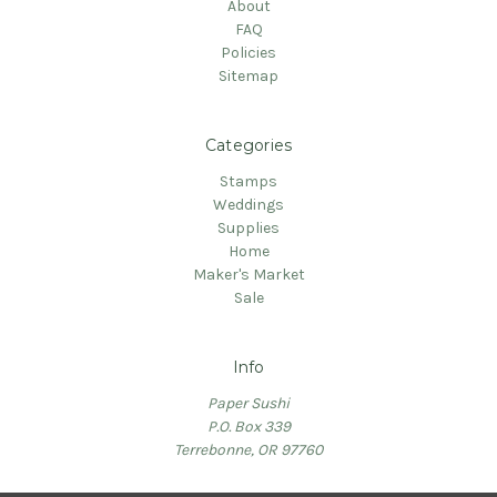
About
FAQ
Policies
Sitemap
Categories
Stamps
Weddings
Supplies
Home
Maker's Market
Sale
Info
Paper Sushi
P.O. Box 339
Terrebonne, OR 97760