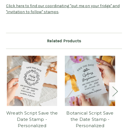
Click here to find our coordinating "put me on your fridge" and
"invitation to follow" stamps
.
Related Products
Wreath Script Save the
Botanical Script Save
C
Date Stamp -
the Date Stamp -
Personalized
Personalized