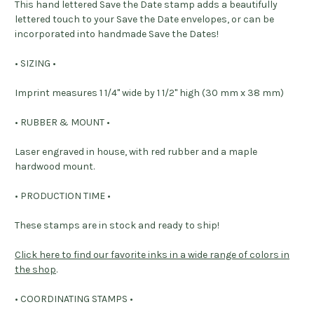
This hand lettered Save the Date stamp adds a beautifully
lettered touch to your Save the Date envelopes, or can be
incorporated into handmade Save the Dates!
• SIZING •
Imprint measures 1 1/4" wide by 1 1/2" high (30 mm x 38 mm)
• RUBBER & MOUNT •
Laser engraved in house, with red rubber and a maple
hardwood mount.
• PRODUCTION TIME •
These stamps are in stock and ready to ship!
Click here to find our favorite inks in a wide range of colors in
the shop
.
• COORDINATING STAMPS •