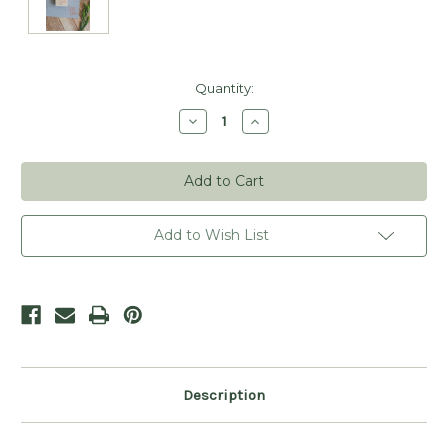
Current
Quantity:
Stock:
Decrease
Increase
Quantity
Quantity
of
of
Script
Script
Save
Save
the
the
Date
Date
Stamp
Stamp
Add to Wish List
Description