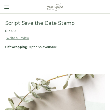
Script Save the Date Stamp
$15.00
Write a Review
Gift wrapping:
Options available