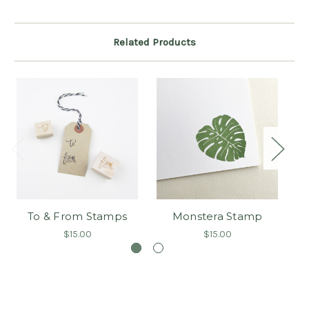
Related Products
To & From Stamps
Monstera Stamp
Co
$15.00
$15.00