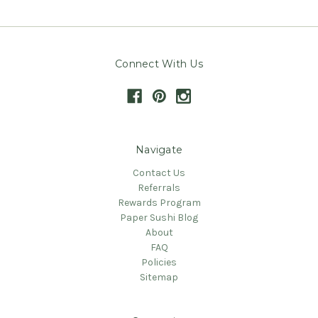
Connect With Us
Navigate
Contact Us
Referrals
Rewards Program
Paper Sushi Blog
About
FAQ
Policies
Sitemap