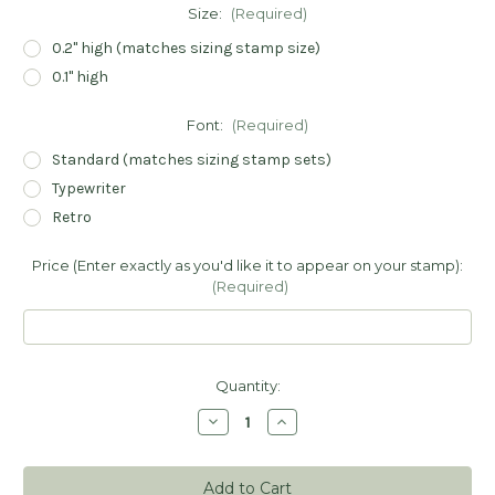
Size:
(Required)
0.2" high (matches sizing stamp size)
0.1" high
Font:
(Required)
Standard (matches sizing stamp sets)
Typewriter
Retro
Price (Enter exactly as you'd like it to appear on your stamp):
(Required)
Current
Quantity:
Stock:
Decrease
Increase
Quantity
Quantity
of
of
Pricing
Pricing
Stamps
Stamps