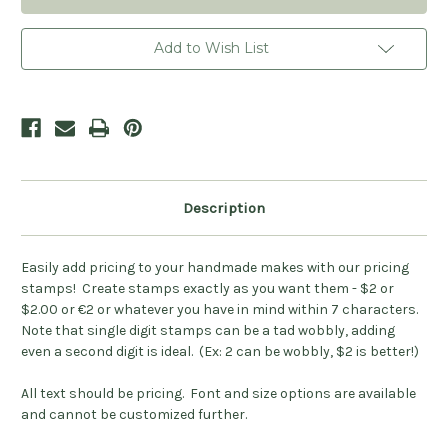
Add to Wish List
Description
Easily add pricing to your handmade makes with our pricing
stamps! Create stamps exactly as you want them - $2 or
$2.00 or €2 or whatever you have in mind within 7 characters.
Note that single digit stamps can be a tad wobbly, adding
even a second digit is ideal. (Ex: 2 can be wobbly, $2 is better!)
All text should be pricing. Font and size options are available
and cannot be customized further.