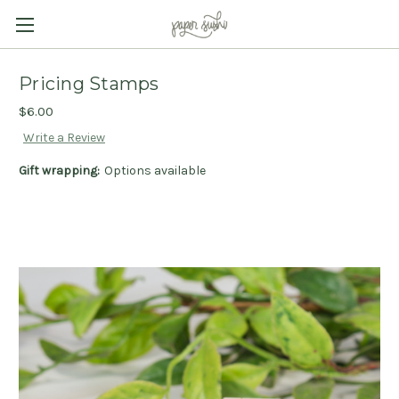
Pricing Stamps
$6.00
Write a Review
Gift wrapping:
Options available