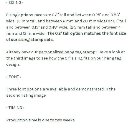
• SIZING •
Sizing options measure 0.2" tall and between 0.25" and 0.83"
wide. (5 mm tall and between 6 mm and 20 mm wide) or 0.1" tall
and between 0.15" and 0.48" wide. (2.5 mm tall and between 4
mm and 12 mm wide)
The 0.2" tall option matches the font size
of our sizing stamp sets.
Already have our
personalized hang tag stamp
? Take a look at
the third image to see how the 0.1" sizing fits on our hang tag
design.
• FONT •
Three font options are available and demonstrated in the
second listing image.
• TIMING •
Production time is one to two weeks.