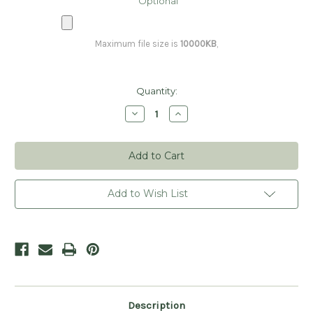
Optional
Maximum file size is
10000KB
,
Current
Quantity:
Stock:
Decrease
Increase
Quantity
Quantity
of
of
Personalized
Personalized
Loyalty
Loyalty
Cards
Cards
-
-
Elegant
Elegant
Add to Wish List
Description