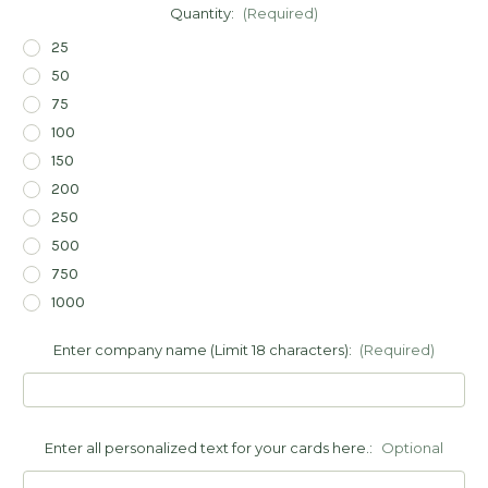
Quantity:
(Required)
25
50
75
100
150
200
250
500
750
1000
Enter company name (Limit 18 characters):
(Required)
Enter all personalized text for your cards here.:
Optional