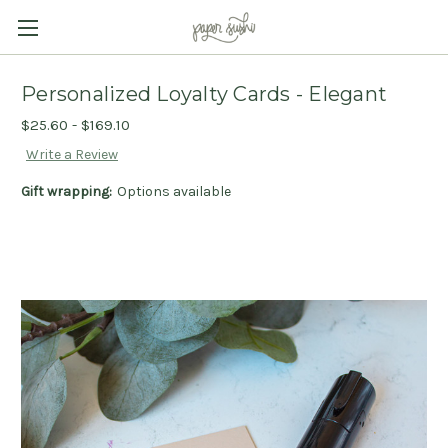
Personalized Loyalty Cards - Elegant
$25.60 - $169.10
Write a Review
Gift wrapping:
Options available