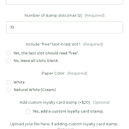
Number of stamp slots (max 12):
(Required)
Include "free" text in last slot?:
(Required)
Yes, the last slot should read "free".
No, leave all slots blank.
Paper Color:
(Required)
White
Natural White (Cream)
Add custom loyalty card stamp (+$20):
Optional
Yes, add a custom loyalty card stamp.
Upload your file here, if adding custom loyalty card stamp.: