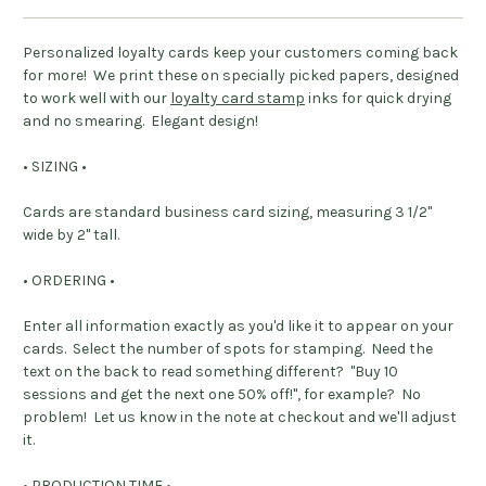
Personalized loyalty cards keep your customers coming back
for more! We print these on specially picked papers, designed
to work well with our
loyalty card stamp
inks for quick drying
and no smearing. Elegant design!
• SIZING •
Cards are standard business card sizing, measuring 3 1/2"
wide by 2" tall.
• ORDERING •
Enter all information exactly as you'd like it to appear on your
cards. Select the number of spots for stamping. Need the
text on the back to read something different? "Buy 10
sessions and get the next one 50% off!", for example? No
problem! Let us know in the note at checkout and we'll adjust
it.
• PRODUCTION TIME •