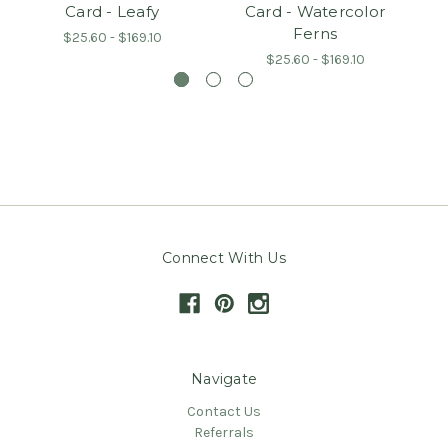
Card - Leafy
Card - Watercolor
Ferns
$25.60 - $169.10
$25.60 - $169.10
Connect With Us
Navigate
Contact Us
Referrals