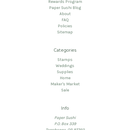
Rewards Program
Paper Sushi Blog
About
FAQ
Policies
Sitemap
Categories
Stamps
Weddings
Supplies
Home
Maker's Market
Sale
Info
Paper Sushi
P.O. Box 339
Terrebonne, OR 97760