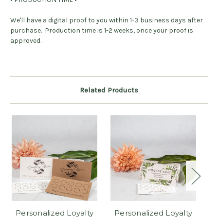
We'll have a digital proof to you within 1-3 business days after
purchase. Production time is 1-2 weeks, once your proof is
approved.
Related Products
Personalized Loyalty
Personalized Loyalty
P