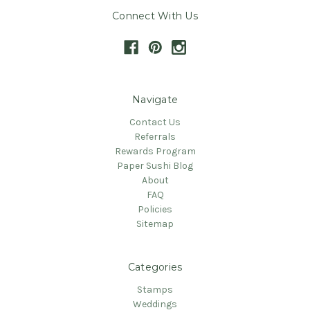
Connect With Us
Navigate
Contact Us
Referrals
Rewards Program
Paper Sushi Blog
About
FAQ
Policies
Sitemap
Categories
Stamps
Weddings