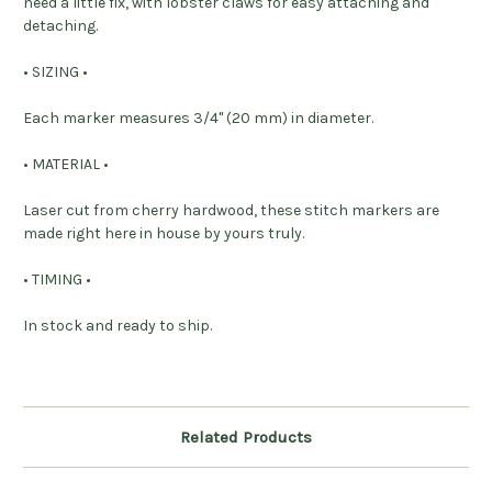
need a little fix, with lobster claws for easy attaching and
detaching.
• SIZING •
Each marker measures 3/4" (20 mm) in diameter.
• MATERIAL •
Laser cut from cherry hardwood, these stitch markers are
made right here in house by yours truly.
• TIMING •
In stock and ready to ship.
Related Products