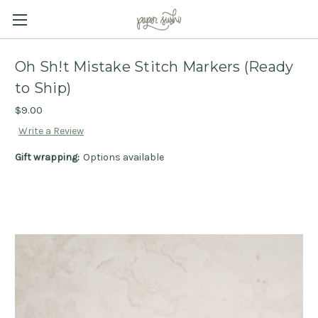
Oh Sh!t Mistake Stitch Markers (Ready
to Ship)
$9.00
Write a Review
Gift wrapping:
Options available