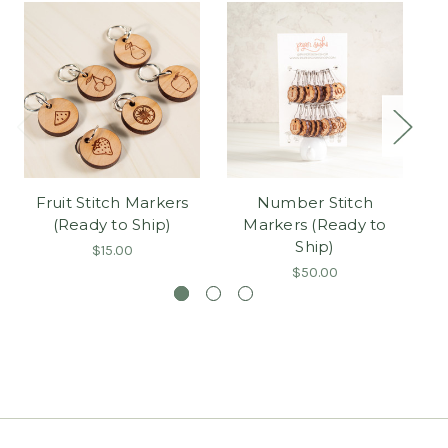
Fruit Stitch Markers
Number Stitch
F
(Ready to Ship)
Markers (Ready to
Ship)
$15.00
$50.00