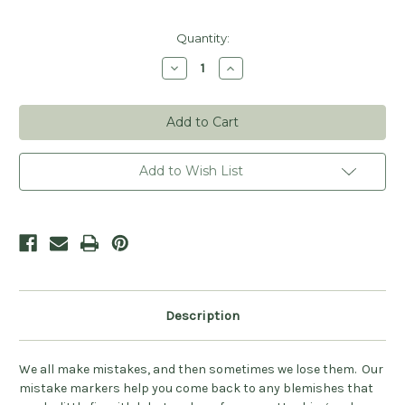
Current
Quantity:
Stock:
Decrease
Increase
Quantity
Quantity
of
of
Oh
Oh
Sh!t
Sh!t
Mistake
Mistake
Stitch
Stitch
Markers
Markers
(Ready
(Ready
Add to Wish List
to
to
Ship)
Ship)
Description
We all make mistakes, and then sometimes we lose them. Our
mistake markers help you come back to any blemishes that