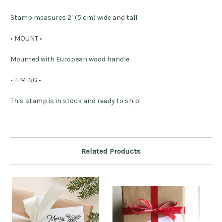
Stamp measures 2" (5 cm) wide and tall.
• MOUNT •
Mounted with European wood handle.
• TIMING •
This stamp is in stock and ready to ship!
Related Products