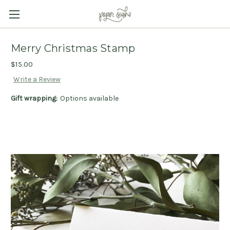
Merry Christmas Stamp
$15.00
Write a Review
Gift wrapping:
Options available