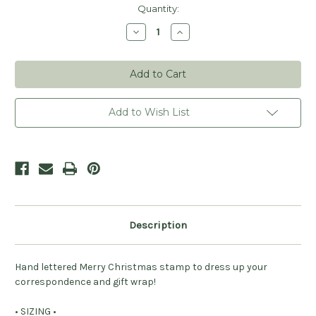
Current
Quantity:
Stock:
Decrease
Increase
Quantity
Quantity
of
of
Merry
Merry
Christmas
Christmas
Stamp
Stamp
Add to Wish List
Description
Hand lettered Merry Christmas stamp to dress up your
correspondence and gift wrap!
• SIZING •