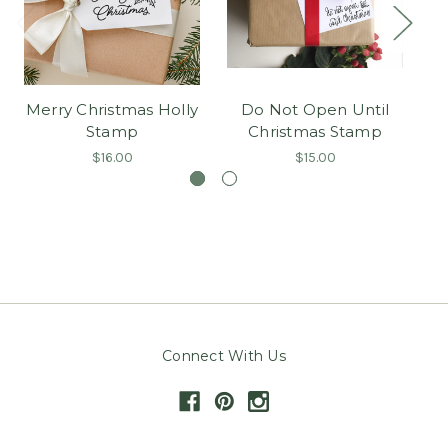
Merry Christmas Holly
Do Not Open Until
Stamp
Christmas Stamp
$16.00
$15.00
Connect With Us