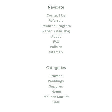
Navigate
Contact Us
Referrals
Rewards Program
Paper Sushi Blog
About
FAQ
Policies
Sitemap
Categories
Stamps
Weddings
Supplies
Home
Maker's Market
Sale