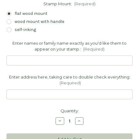
Stamp Mount:
(Required)
flat wood mount
wood mount with handle
self-inking
Enter names or family name exactly as you'd like them to
appear on your stamp.:
(Required)
Enter address here, taking care to double check everything:
(Required)
Current
Quantity:
Stock:
Decrease
Increase
Quantity
Quantity
of
of
Leaf
Leaf
Address
Address