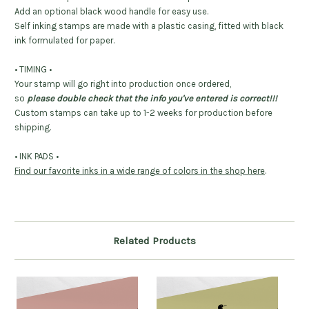
Add an optional black wood handle for easy use.
Self inking stamps are made with a plastic casing, fitted with black
ink formulated for paper.
• TIMING •
Your stamp will go right into production once ordered,
so
please double check that the info you've entered is correct!!!
Custom stamps can take up to 1-2 weeks for production before
shipping.
• INK PADS •
Find our favorite inks in a wide range of colors in the shop here
.
Related Products