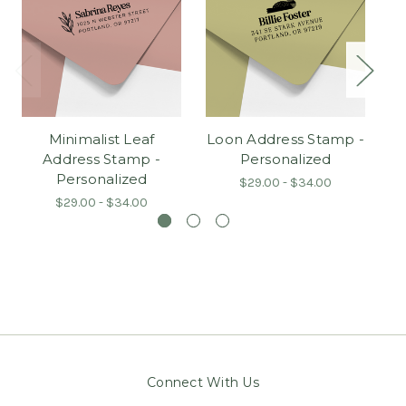
Minimalist Leaf
Loon Address Stamp -
Ma
Address Stamp -
Personalized
Personalized
$29.00 - $34.00
$29.00 - $34.00
Connect With Us