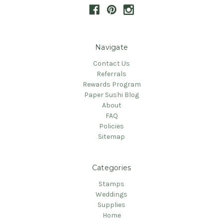
Navigate
Contact Us
Referrals
Rewards Program
Paper Sushi Blog
About
FAQ
Policies
Sitemap
Categories
Stamps
Weddings
Supplies
Home