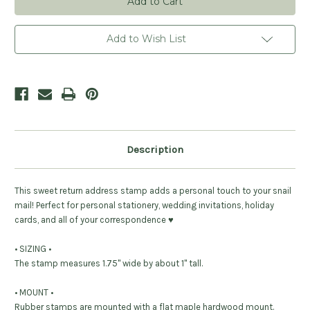
Stamp
Stamp
-
-
Personalized
Personalized
Add to Wish List
Description
This sweet return address stamp adds a personal touch to your snail
mail! Perfect for personal stationery, wedding invitations, holiday
cards, and all of your correspondence ♥︎
• SIZING •
The stamp measures 1.75" wide by about 1" tall.
• MOUNT •
Rubber stamps are mounted with a flat maple hardwood mount.