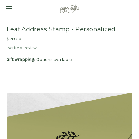
Leaf Address Stamp - Personalized
$29.00
Write a Review
Gift wrapping:
Options available