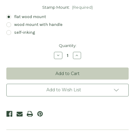
Stamp Mount:
(Required)
flat wood mount
wood mount with handle
self-inking
Current
Quantity:
Stock:
Decrease
Increase
Quantity
Quantity
of
of
Laurel
Laurel
Wreath
Wreath
Script
Script
Name
Name
Stamp
Stamp
-
-
Add to Wish List
Personalized
Personalized