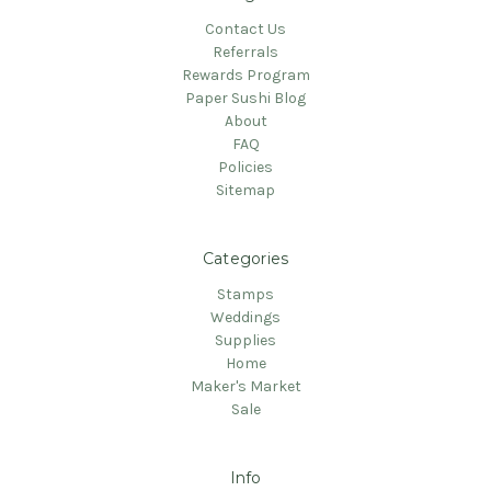
Contact Us
Referrals
Rewards Program
Paper Sushi Blog
About
FAQ
Policies
Sitemap
Categories
Stamps
Weddings
Supplies
Home
Maker's Market
Sale
Info