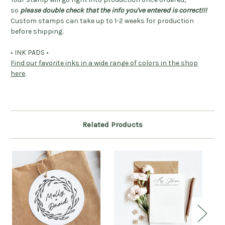
so
please double check that the info you've entered is correct!!!
Custom stamps can take up to 1-2 weeks for production
before shipping.
• INK PADS •
Find our favorite inks in a wide range of colors in the shop
here
.
Related Products