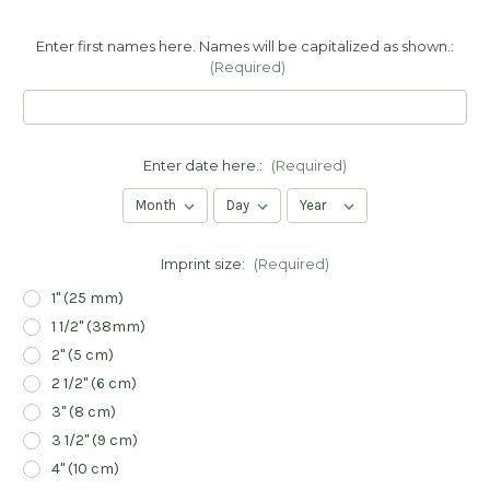
Enter first names here. Names will be capitalized as shown.:
(Required)
Enter date here.:
(Required)
Imprint size:
(Required)
1" (25 mm)
1 1/2" (38mm)
2" (5 cm)
2 1/2" (6 cm)
3" (8 cm)
3 1/2" (9 cm)
4" (10 cm)