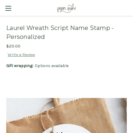
Laurel Wreath Script Name Stamp -
Personalized
$20.00
Write a Review
Gift wrapping:
Options available