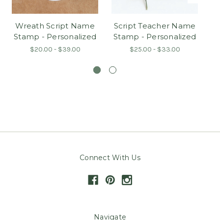
Wreath Script Name
Script Teacher Name
Wr
Stamp - Personalized
Stamp - Personalized
$20.00 - $39.00
$25.00 - $33.00
Connect With Us
Navigate