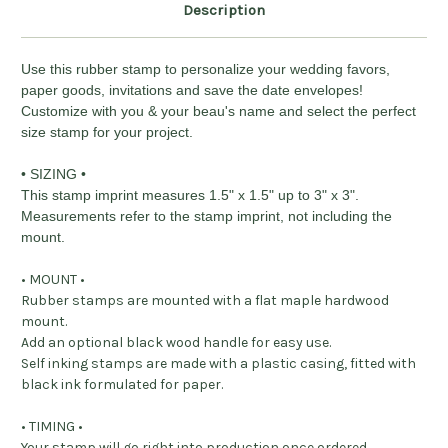
Description
Use this rubber stamp to personalize your wedding favors,
paper goods, invitations and save the date envelopes!
Customize with you & your beau's name and select the perfect
size stamp for your project.
• SIZING •
This stamp imprint measures 1.5" x 1.5" up to 3" x 3".
Measurements refer to the stamp imprint, not including the
mount.
• MOUNT •
Rubber stamps are mounted with a flat maple hardwood
mount.
Add an optional black wood handle for easy use.
Self inking stamps are made with a plastic casing, fitted with
black ink formulated for paper.
• TIMING •
Your stamp will go right into production once ordered,