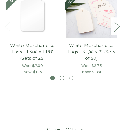
White Merchandise
White Merchandise
P
Tags - 1 3/4" x 1 1/8"
Tags - 3 1/4" x 2" (Sets
(Sets of 25)
of 50)
Was:
$2.00
Was:
$3.75
Now:
$1.25
Now:
$2.81
Connect With Us