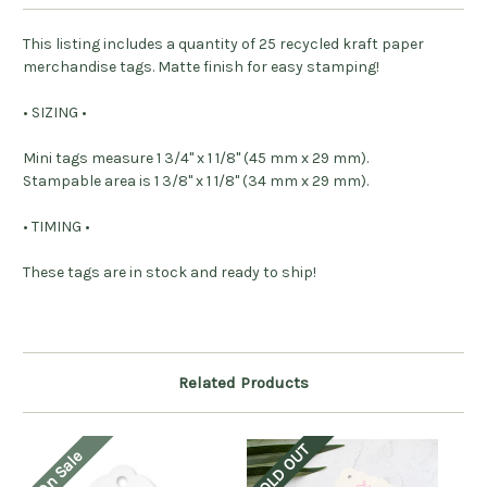
This listing includes a quantity of 25 recycled kraft paper
merchandise tags. Matte finish for easy stamping!
• SIZING •
Mini tags measure 1 3/4" x 1 1/8" (45 mm x 29 mm).
Stampable area is 1 3/8" x 1 1/8" (34 mm x 29 mm).
• TIMING •
These tags are in stock and ready to ship!
Related Products
SOLD OUT
On Sale
O