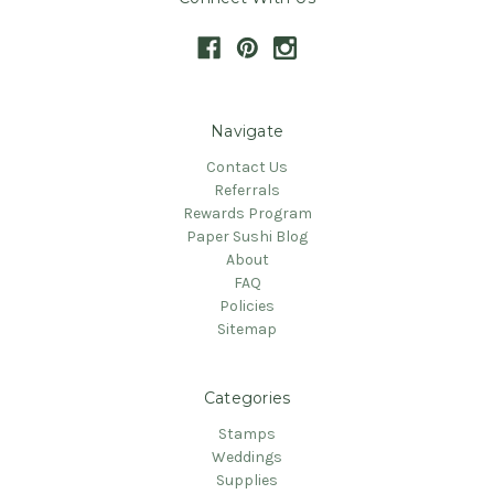
Navigate
Contact Us
Referrals
Rewards Program
Paper Sushi Blog
About
FAQ
Policies
Sitemap
Categories
Stamps
Weddings
Supplies