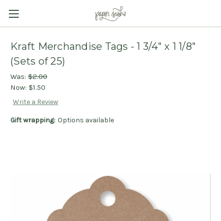
Kraft Merchandise Tags - 1 3/4" x 1 1/8"
(Sets of 25)
Was:
$2.00
Now:
$1.50
Write a Review
Gift wrapping:
Options available