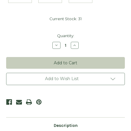
Current Stock:
31
Quantity:
Decrease
Increase
Quantity
Quantity
of
of
Kraft
Kraft
Merchandise
Merchandise
Tags
Tags
-
-
1
1
3/4"
3/4"
Add to Wish List
x
x
1
1
1/8"
1/8"
(Sets
(Sets
of
of
25)
25)
Description