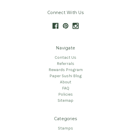
Connect With Us
Navigate
Contact Us
Referrals
Rewards Program
Paper Sushi Blog
About
FAQ
Policies
Sitemap
Categories
Stamps