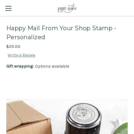
Happy Mail From Your Shop Stamp -
Personalized
$25.00
Write a Review
Gift wrapping:
Options available