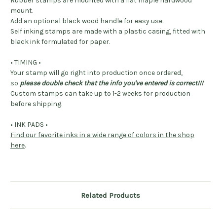
Rubber stamps are mounted with a flat maple hardwood
mount.
Add an optional black wood handle for easy use.
Self inking stamps are made with a plastic casing, fitted with
black ink formulated for paper.
• TIMING •
Your stamp will go right into production once ordered,
so
please double check that the info you've entered is correct!!!
Custom stamps can take up to 1-2 weeks for production
before shipping.
• INK PADS •
Find our favorite inks in a wide range of colors in the shop
here
.
Related Products