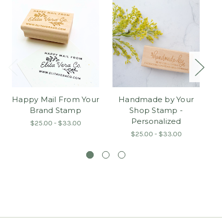
Happy Mail From Your
Handmade by Your
Brand Stamp
Shop Stamp -
P
Personalized
$25.00 - $33.00
$25.00 - $33.00