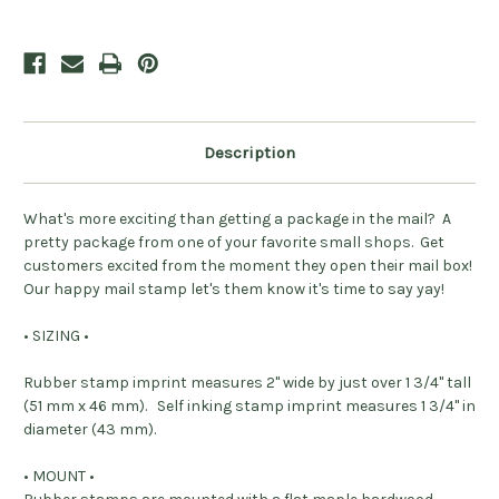
Personalized
Personalized
Description
What's more exciting than getting a package in the mail? A
pretty package from one of your favorite small shops. Get
customers excited from the moment they open their mail box!
Our happy mail stamp let's them know it's time to say yay!
• SIZING •
Rubber stamp imprint measures 2" wide by just over 1 3/4" tall
(51 mm x 46 mm). Self inking stamp imprint measures 1 3/4" in
diameter (43 mm).
• MOUNT •