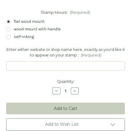
Stamp Mount:
(Required)
flat wood mount
wood mount with handle
self-inking
Enter either website or shop name here, exactly as you'd like it
to appear on your stamp.:
(Required)
Current
Quantity:
Stock:
Decrease
Increase
Quantity
Quantity
of
of
Happy
Happy
Mail
Mail
From
From
Your
Your
Shop
Shop
Stamp
Stamp
Add to Wish List
-
-