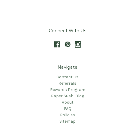
Connect With Us
Navigate
Contact Us
Referrals
Rewards Program
Paper Sushi Blog
About
FAQ
Policies
Sitemap