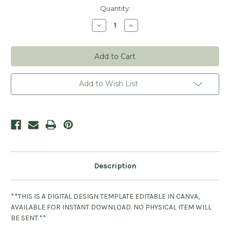
Current
Quantity:
Stock:
Decrease
Increase
Quantity
Quantity
of
of
Handmade
Handmade
By
By
You
You
Canva
Canva
Template
Template
Design
Design
Add to Wish List
Description
**THIS IS A DIGITAL DESIGN TEMPLATE EDITABLE IN CANVA,
AVAILABLE FOR INSTANT DOWNLOAD. NO PHYSICAL ITEM WILL
BE SENT.**