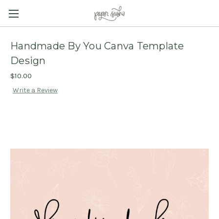
Handmade By You Canva Template
Design
$10.00
Write a Review