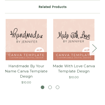
Related Products
Handmade By Your
Made With Love Canva
Name Canva Template
Template Design
Design
$10.00
$10.00