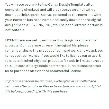
You will receive a link to the Canva Design Template after
completing checkout and will also receive an email with a
download link. Open in Canva, personalize the name line with
your name or business name, and easily download the digital
design file as a JPG, PNG, PDF, etc. The hand lettered portion is
not editable.
LICENSE: You are welcome to use this design in all personal
projects! Do not share or resell the digital file, please
remember this is the product of our hard work and we ask you
to respect our wishes. If you would like to license our artwork
to create finished physical products for sale in limited runs up
to 100 pieces or large scale commercial runs, please contact
us to purchase an extended commercial license.
Digital files cannot be returned, exchanged or cancelled and
refunded after purchase. Please be certain you want this digital
file before proceeding with this purchase.