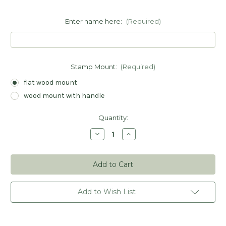
Enter name here:
(Required)
Stamp Mount:
(Required)
flat wood mount
wood mount with handle
Current
Quantity:
Stock:
Decrease
Increase
Quantity
Quantity
of
of
From
From
Santa
Santa
Gift
Gift
Tag
Tag
Stamp
Stamp
-
-
Add to Wish List
Personalized
Personalized