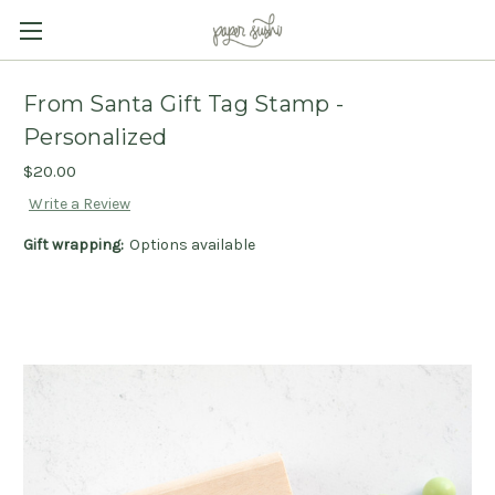
From Santa Gift Tag Stamp -
Personalized
$20.00
Write a Review
Gift wrapping:
Options available