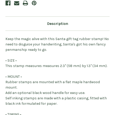
Description
Keep the magic alive with this Santa gift tag rubber stamp! No
need to disguise your handwriting, Santa's got his own fancy
penmanship ready to go.
• SIZE •
This stamp measures measures 2.3" (58 mm) by 1.3" (34 mm).
• MOUNT •
Rubber stamps are mounted with a flat maple hardwood
mount.
Add an optional black wood handle for easy use.
Self inking stamps are made with a plastic casing, fitted with
black ink formulated for paper.
• TIMING •