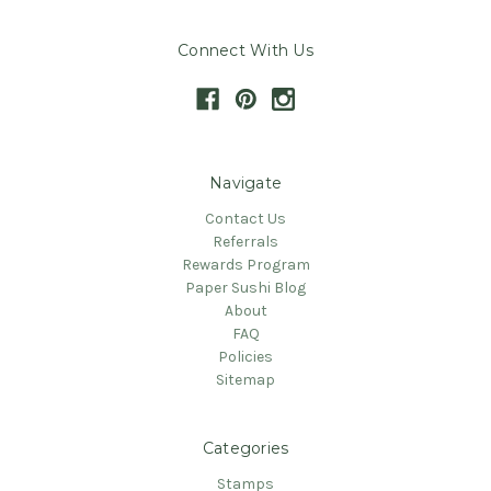
Connect With Us
Navigate
Contact Us
Referrals
Rewards Program
Paper Sushi Blog
About
FAQ
Policies
Sitemap
Categories
Stamps