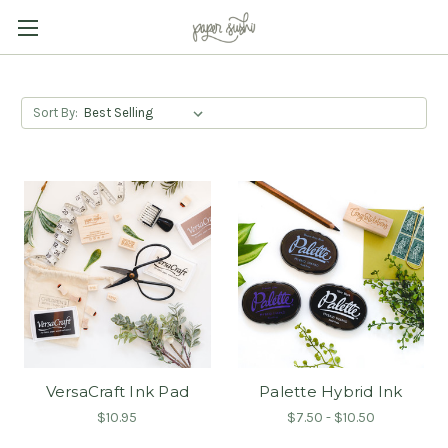
Sort By:
VersaCraft Ink Pad
Palette Hybrid Ink
$10.95
$7.50 - $10.50