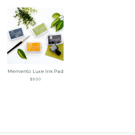
Memento Luxe Ink Pad
$9.00