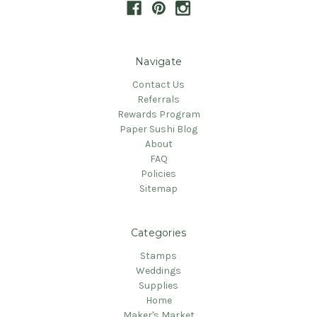
Navigate
Contact Us
Referrals
Rewards Program
Paper Sushi Blog
About
FAQ
Policies
Sitemap
Categories
Stamps
Weddings
Supplies
Home
Maker's Market