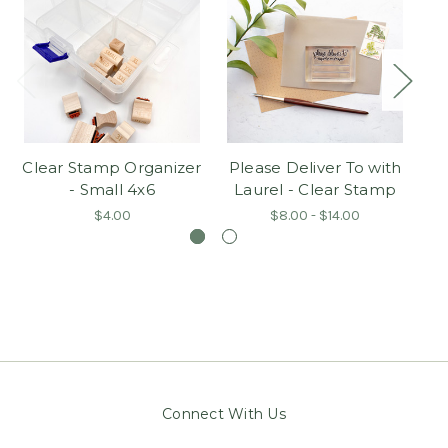
Clear Stamp Organizer
Please Deliver To with
Pl
- Small 4x6
Laurel - Clear Stamp
$4.00
$8.00 - $14.00
Connect With Us