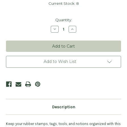
Current Stock:
8
Quantity:
Decrease
Increase
Quantity
Quantity
of
of
Clear
Clear
Stamp
Stamp
Organizer
Organizer
-
-
Medium
Medium
9"x6"
9"x6"
Add to Wish List
Description
Keep your rubber stamps, tags, tools, and notions organized with this