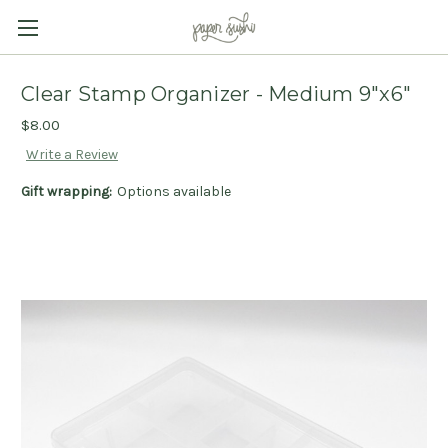
Clear Stamp Organizer - Medium 9"x6"
$8.00
Write a Review
Gift wrapping:
Options available