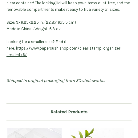
clear container! The locking lid will keep your items dust-free, and the
removable compartments make it easy to fit a variety of sizes.
Size:
9x6.25x2.25 in. (22.8x16x5.5 cm)
Made in China • Weight: 6
.8 oz
Looking for a smaller size? Find it
here:
https://www.papersushishop.com/clear-stamp-organizer-
small-4x6/
Shipped in original packaging from SCwholeworks.
Related Products