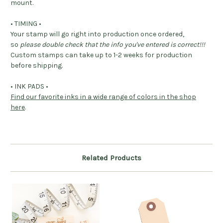
mount.
• TIMING •
Your stamp will go right into production once ordered,
so
please double check that the info you've entered is correct!!!
Custom stamps can take up to 1-2 weeks for production
before shipping.
• INK PADS •
Find our favorite inks in a wide range of colors in the shop
here
.
Related Products