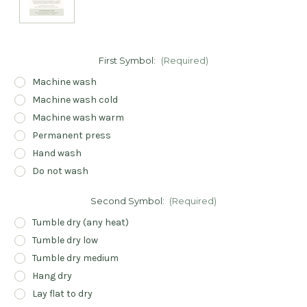
First Symbol:
(Required)
Machine wash
Machine wash cold
Machine wash warm
Permanent press
Hand wash
Do not wash
Second Symbol:
(Required)
Tumble dry (any heat)
Tumble dry low
Tumble dry medium
Hang dry
Lay flat to dry