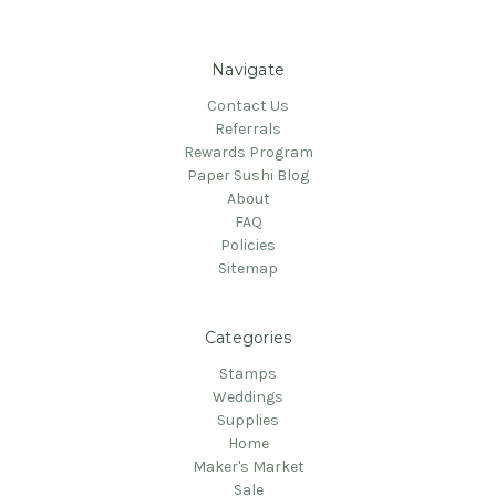
Navigate
Contact Us
Referrals
Rewards Program
Paper Sushi Blog
About
FAQ
Policies
Sitemap
Categories
Stamps
Weddings
Supplies
Home
Maker's Market
Sale