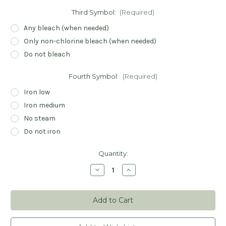
Third Symbol:
(Required)
Any bleach (when needed)
Only non-chlorine bleach (when needed)
Do not bleach
Fourth Symbol:
(Required)
Iron low
Iron medium
No steam
Do not iron
Current
Quantity:
Stock:
Decrease
Increase
Quantity
Quantity
of
of
Care
Care
Symbols
Symbols
Stamp
Stamp
-
-
Custom
Custom