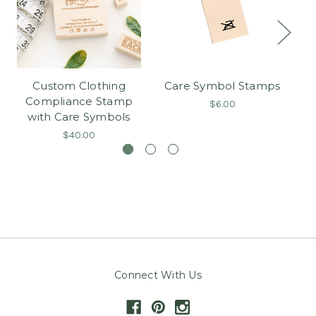
Custom Clothing
Care Symbol Stamps
C
Compliance Stamp
$6.00
with Care Symbols
$40.00
Connect With Us