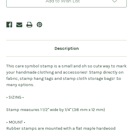
Add to Wish List
Description
This care symbol stamp is a small and oh so cute way to mark
your handmade clothing and accessories! Stamp directly on
fabric, stamp hang tags and stamp cloth storage bags! So
many options.
• SIZING •
Stamp measures 1 1/2" wide by 1/4" (38 mm x 12 mm)
• MOUNT •
Rubber stamps are mounted with a flat maple hardwood