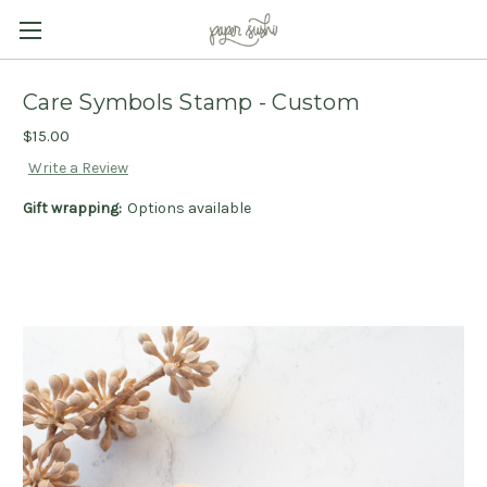
Care Symbols Stamp - Custom
$15.00
Write a Review
Gift wrapping:
Options available