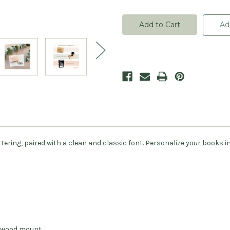
of
of
Calligraphy
Calligraphy
From
From
The
The
Ad
Library
Library
Of
Of
Book
Book
Stamp
Stamp
-
-
Personalized
Personalized
ing, paired with a clean and classic font. Personalize your books in 
.
dwood mount.