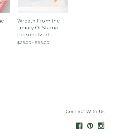
he
Wreath From the
Library Of Stamp -
Personalized
$25.00 - $33.00
Connect With Us