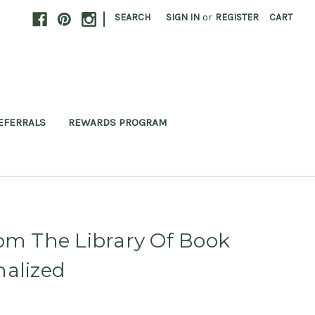
|
SEARCH
SIGN IN
or
REGISTER
CART
EFERRALS
REWARDS PROGRAM
om The Library Of Book
nalized