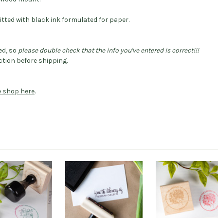
itted with black ink formulated for paper.
ed, so
please double check that the info you've entered is correct!!!
tion before shipping.
he shop here
.