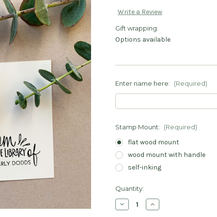
Write a Review
Gift wrapping:
Options available
Enter name here:
(Required)
Stamp Mount:
(Required)
flat wood mount
wood mount with handle
self-inking
Current
Quantity:
Stock:
Decrease
Increase
Quantity
Quantity