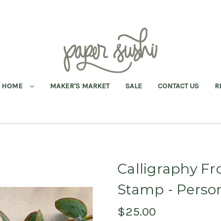
HOME
MAKER'S MARKET
SALE
CONTACT US
R
Calligraphy Fr
Stamp - Perso
$25.00