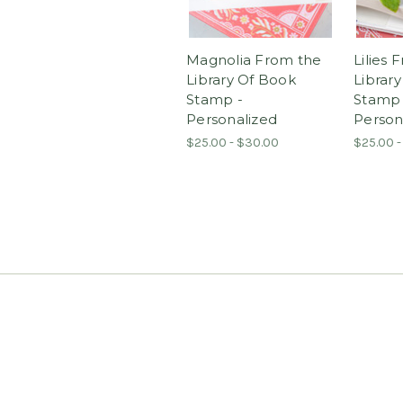
Magnolia From the
Lilies 
Library Of Book
Librar
Stamp -
Stamp 
Personalized
Person
$25.00 - $30.00
$25.00 -