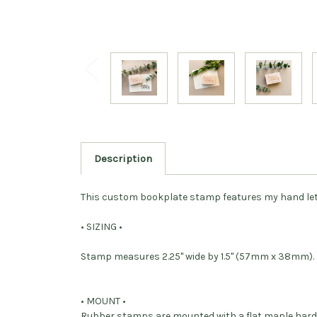
Description
This custom bookplate stamp features my hand letter
• SIZING •
Stamp measures 2.25" wide by 1.5" (57mm x 38mm)
• MOUNT •
Rubber stamps are mounted with a flat maple har