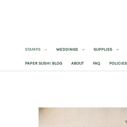
STAMPS
WEDDINGS
SUPPLIES
PAPER SUSHI BLOG
ABOUT
FAQ
POLICIES