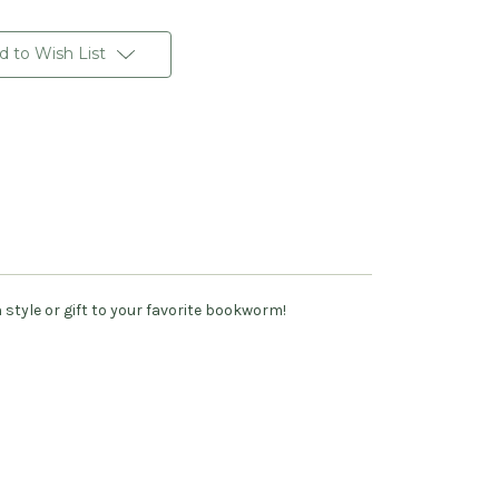
d to Wish List
style or gift to your favorite bookworm!