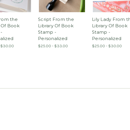
From the
Script From the
Lily Lady From t
y Of Book
Library Of Book
Library Of Book
-
Stamp -
Stamp -
alized
Personalized
Personalized
 $30.00
$25.00 - $33.00
$25.00 - $30.00