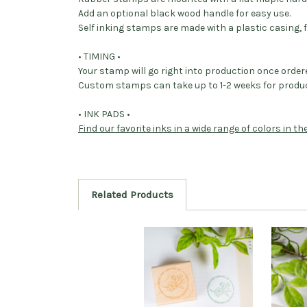
Add an optional black wood handle for easy use.
Self inking stamps are made with a plastic casing, f
• TIMING •
Your stamp will go right into production once order
Custom stamps can take up to 1-2 weeks for produc
• INK PADS •
Find our favorite inks in a wide range of colors in t
Related Products