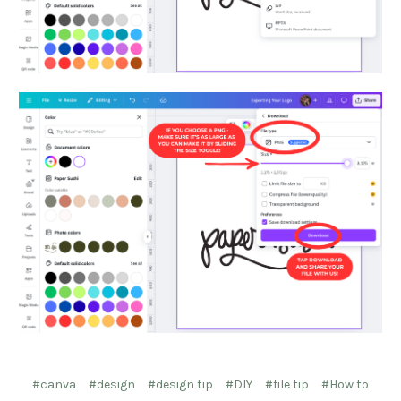
#canva
#design
#design tip
#DIY
#file tip
#How to