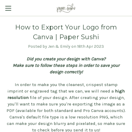
How to Export Your Logo from
Canva | Paper Sushi
Posted by Jen & Emily on 18th Apr 2023
Did you create your design with Canva?
Make sure to follow these steps in order to save your
design correctly!
In order to make you the cleanest, crispest stamp
imprint or engraved tag that we can, we will need a
high
resolution
file of your design. After creating your design,
you'll want to make sure you're exporting the image as a
PDF (available for both standard and Pro Canva accounts).
Canva's default file type is a low resolution PNG, which
can make your design blurry and pixelated, so make sure
to check before you send it to us!