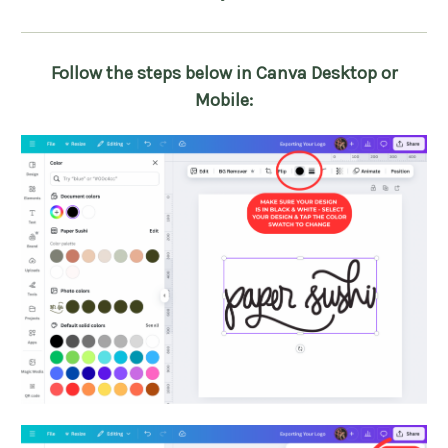
Follow the steps below in Canva Desktop or
Mobile: