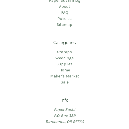
Paper Sushi Blog
About
FAQ
Policies
Sitemap
Categories
Stamps
Weddings
Supplies
Home
Maker's Market
Sale
Info
Paper Sushi
P.O. Box 339
Terrebonne, OR 97760