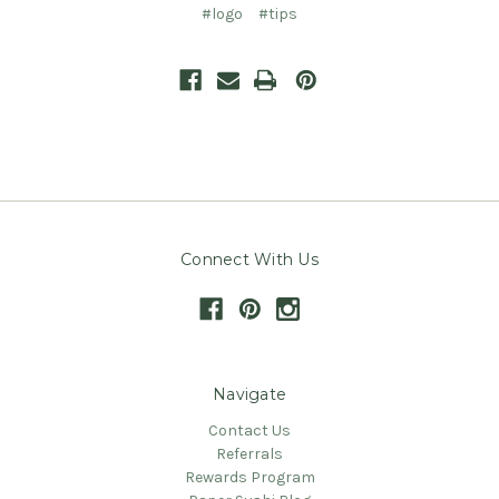
#logo
#tips
Connect With Us
Navigate
Contact Us
Referrals
Rewards Program