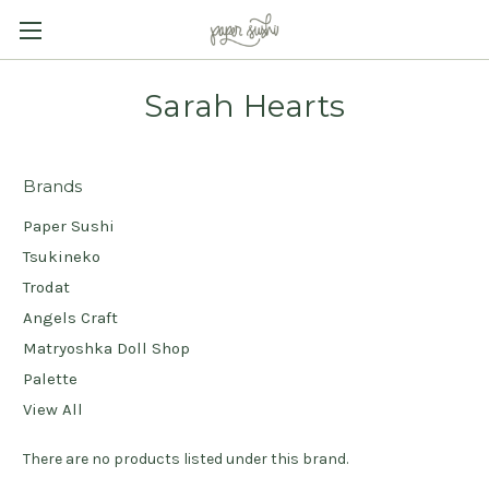
Sarah Hearts
Brands
Paper Sushi
Tsukineko
Trodat
Angels Craft
Matryoshka Doll Shop
Palette
View All
There are no products listed under this brand.