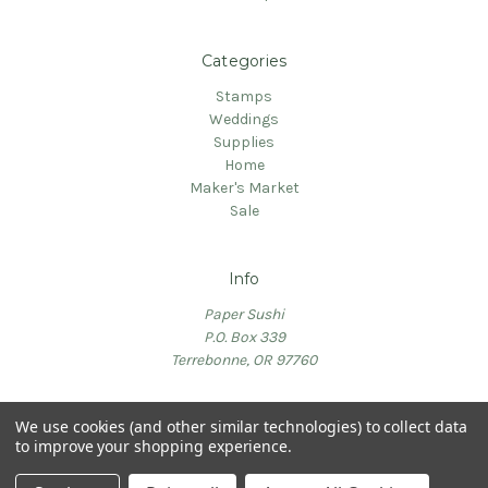
Categories
Stamps
Weddings
Supplies
Home
Maker's Market
Sale
Info
Paper Sushi
P.O. Box 339
Terrebonne, OR 97760
We use cookies (and other similar technologies) to collect data
to improve your shopping experience.
© 2026 PaperSushi