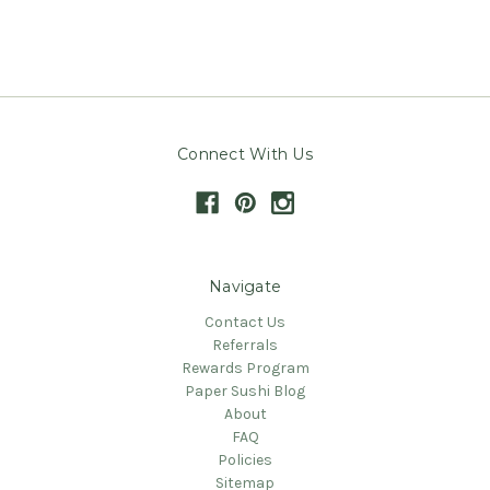
Connect With Us
Navigate
Contact Us
Referrals
Rewards Program
Paper Sushi Blog
About
FAQ
Policies
Sitemap