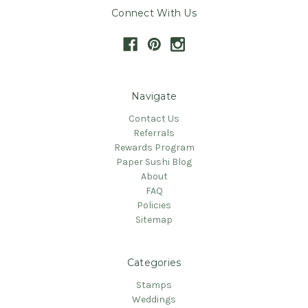
Connect With Us
Navigate
Contact Us
Referrals
Rewards Program
Paper Sushi Blog
About
FAQ
Policies
Sitemap
Categories
Stamps
Weddings