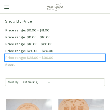
Shop By Price
Price range: $0.00 - $11.00
Price range: $11.00 - $16.00
Price range: $16.00 - $20.00
Price range: $20.00 - $25.00
Price range: $25.00 - $30.00
Reset
Sort By: