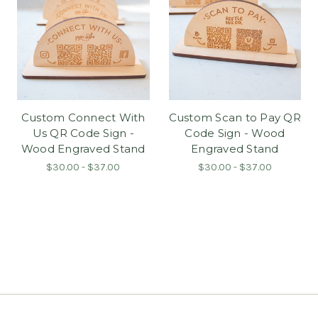
Custom Connect With
Custom Scan to Pay QR
Us QR Code Sign -
Code Sign - Wood
Wood Engraved Stand
Engraved Stand
$30.00 - $37.00
$30.00 - $37.00