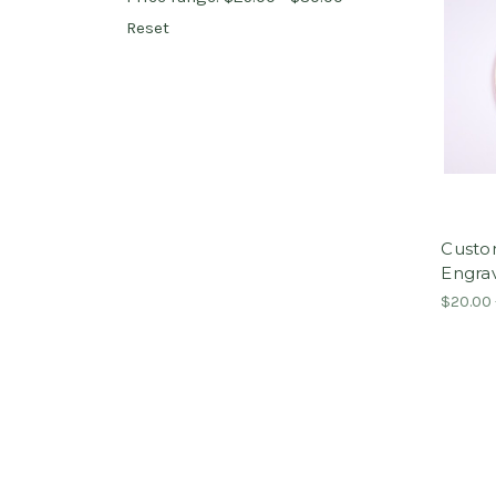
Reset
Custo
Engra
$20.00 