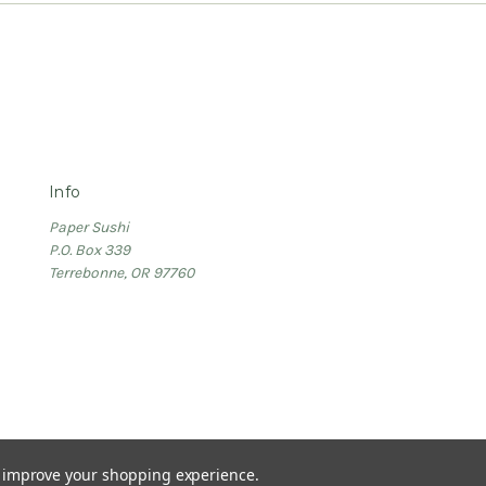
Info
Paper Sushi
P.O. Box 339
Terrebonne, OR 97760
to improve your shopping experience.