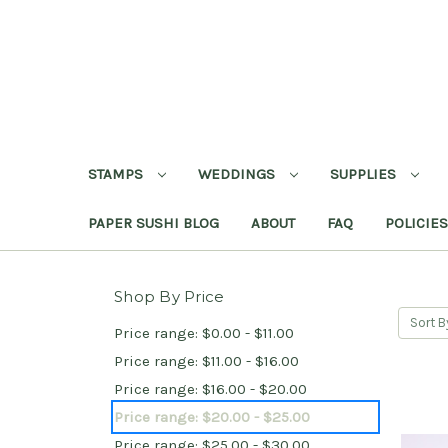
STAMPS
WEDDINGS
SUPPLIES
PAPER SUSHI BLOG
ABOUT
FAQ
POLICIES
Shop By Price
Sort B
Price range: $0.00 - $11.00
Price range: $11.00 - $16.00
Price range: $16.00 - $20.00
Price range: $20.00 - $25.00
Price range: $25.00 - $30.00