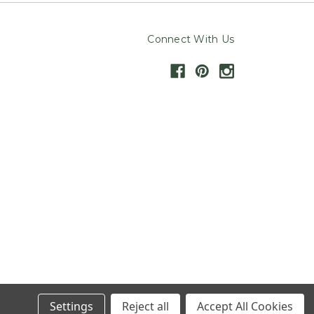
Connect With Us
Settings
Reject all
Accept All Cookies