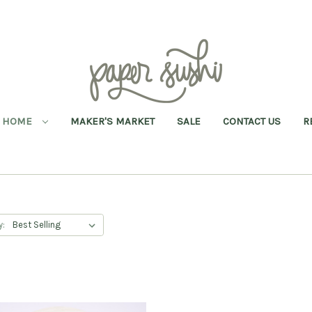
HOME
MAKER'S MARKET
SALE
CONTACT US
R
y: