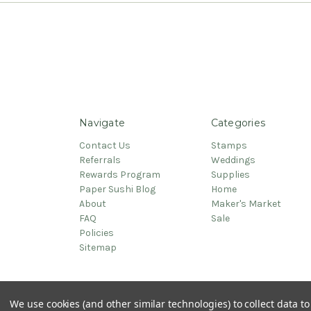
Navigate
Categories
Contact Us
Stamps
Referrals
Weddings
Rewards Program
Supplies
Paper Sushi Blog
Home
About
Maker's Market
FAQ
Sale
Policies
Sitemap
© 2026 PaperSushi
We use cookies (and other similar technologies) to collect data 