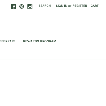
|
SEARCH
SIGN IN
or
REGISTER
CART
EFERRALS
REWARDS PROGRAM