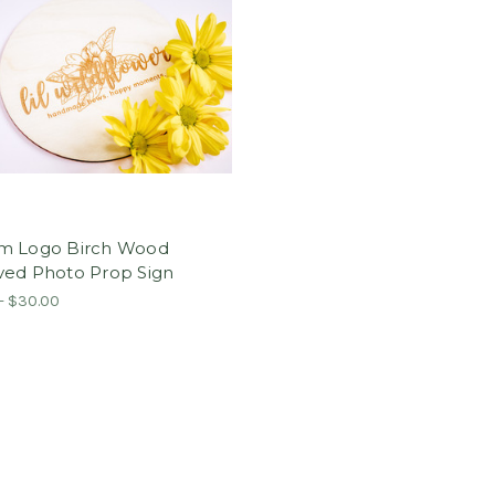
m Logo Birch Wood
ved Photo Prop Sign
- $30.00