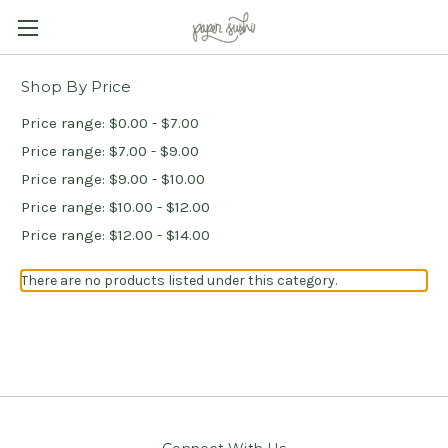
Shop By Price
Price range: $0.00 - $7.00
Price range: $7.00 - $9.00
Price range: $9.00 - $10.00
Price range: $10.00 - $12.00
Price range: $12.00 - $14.00
There are no products listed under this category.