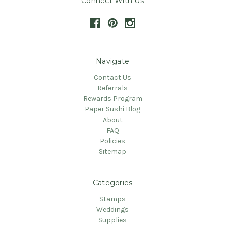
Connect With Us
Navigate
Contact Us
Referrals
Rewards Program
Paper Sushi Blog
About
FAQ
Policies
Sitemap
Categories
Stamps
Weddings
Supplies