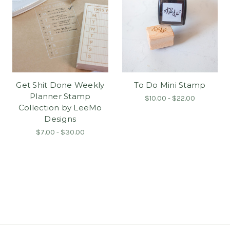
Get Shit Done Weekly
To Do Mini Stamp
Planner Stamp
$10.00 - $22.00
Collection by LeeMo
Designs
$7.00 - $30.00