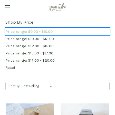
Shop By Price
Price range: $0.00 - $10.00
Price range: $10.00 - $12.00
Price range: $12.00 - $15.00
Price range: $15.00 - $17.00
Price range: $17.00 - $20.00
Reset
Sort By: