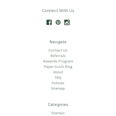
Connect With Us
Navigate
Contact Us
Referrals
Rewards Program
Paper Sushi Blog
About
FAQ
Policies
Sitemap
Categories
Stamps