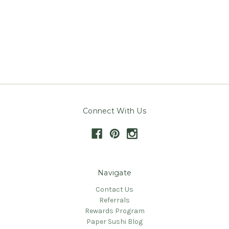
Connect With Us
Navigate
Contact Us
Referrals
Rewards Program
Paper Sushi Blog