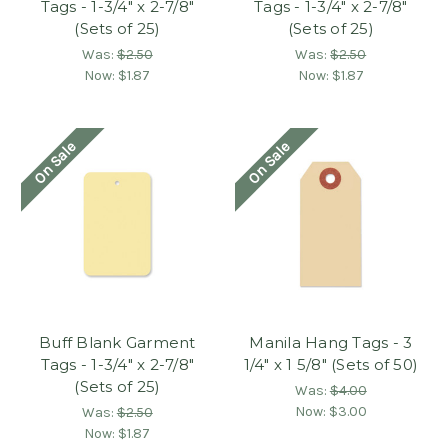
Tags - 1-3/4" x 2-7/8"
Tags - 1-3/4" x 2-7/8"
(Sets of 25)
(Sets of 25)
Was:
$2.50
Was:
$2.50
Now:
$1.87
Now:
$1.87
On Sale
On Sale
Buff Blank Garment
Manila Hang Tags - 3
Tags - 1-3/4" x 2-7/8"
1/4" x 1 5/8" (Sets of 50)
(Sets of 25)
Was:
$4.00
Now:
$3.00
Was:
$2.50
Now:
$1.87