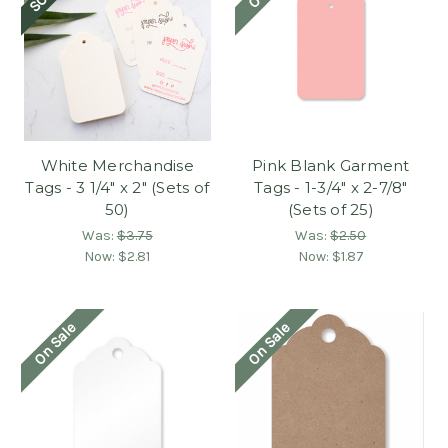
White Merchandise
Pink Blank Garment
Tags - 3 1/4" x 2" (Sets of
Tags - 1-3/4" x 2-7/8"
50)
(Sets of 25)
Was:
$3.75
Was:
$2.50
Now:
$2.81
Now:
$1.87
On Sale
On Sale