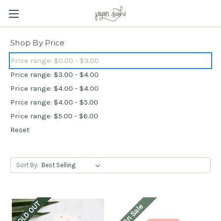
Shop By Price
Price range: $0.00 - $3.00
Price range: $3.00 - $4.00
Price range: $4.00 - $4.00
Price range: $4.00 - $5.00
Price range: $5.00 - $6.00
Reset
Sort By:
SOLD OUT
On Sale