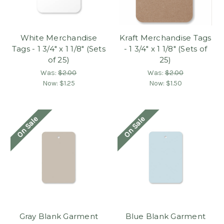
White Merchandise
Kraft Merchandise Tags
Tags - 1 3/4" x 1 1/8" (Sets
- 1 3/4" x 1 1/8" (Sets of
of 25)
25)
Was:
$2.00
Was:
$2.00
Now:
$1.25
Now:
$1.50
On Sale
On Sale
Gray Blank Garment
Blue Blank Garment