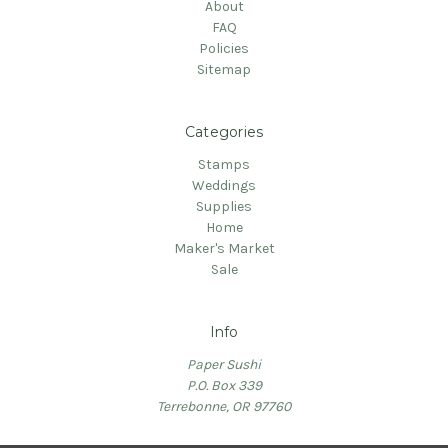
About
FAQ
Policies
Sitemap
Categories
Stamps
Weddings
Supplies
Home
Maker's Market
Sale
Info
Paper Sushi
P.O. Box 339
Terrebonne, OR 97760