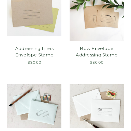
Addressing Lines
Bow Envelope
Envelope Stamp
Addressing Stamp
$30.00
$30.00