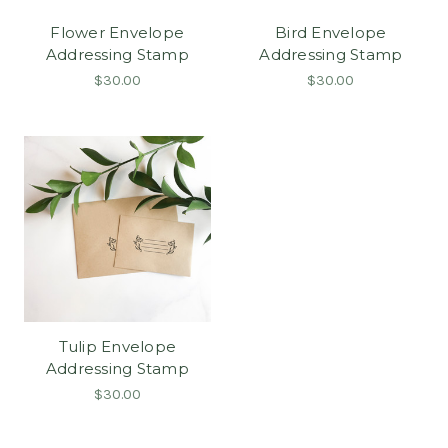
Flower Envelope
Bird Envelope
Addressing Stamp
Addressing Stamp
$30.00
$30.00
Tulip Envelope
Addressing Stamp
$30.00