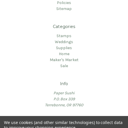
Policies
Sitemap
Categories
Stamps
Weddings
Supplies
Home
Maker's Market
Sale
Info
Paper Sushi
P.O. Box 339
Terrebonne, OR 97760
We use cookies (and other similar technologies) to collect data
to improve your shopping experience.