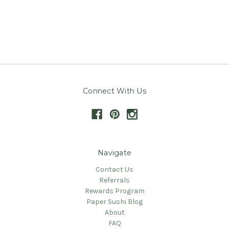
Connect With Us
Navigate
Contact Us
Referrals
Rewards Program
Paper Sushi Blog
About
FAQ