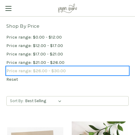
Shop By Price
Price range: $0.00 - $12.00
Price range: $12.00 - $17.00
Price range: $17.00 - $21.00
Price range: $21.00 - $26.00
Price range: $26.00 - $30.00
Reset
Sort By: