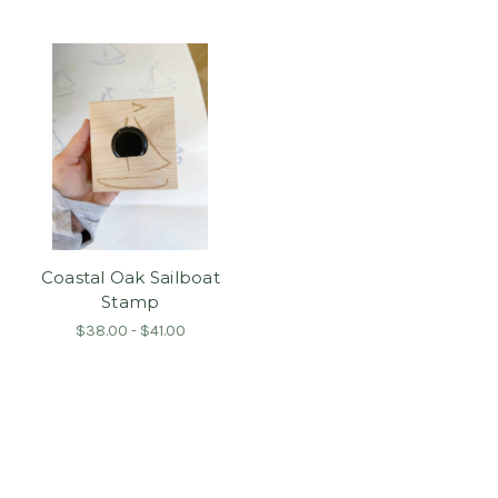
Coastal Oak Sailboat
Stamp
$38.00 - $41.00