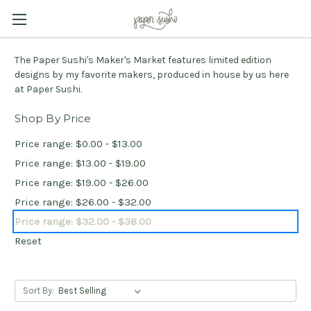
The Paper Sushi's Maker's Market features limited edition
designs by my favorite makers, produced in house by us here
at Paper Sushi.
Shop By Price
Price range: $0.00 - $13.00
Price range: $13.00 - $19.00
Price range: $19.00 - $26.00
Price range: $26.00 - $32.00
Price range: $32.00 - $38.00
Reset
Sort By: