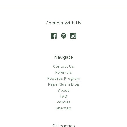
Connect With Us
Navigate
Contact Us
Referrals
Rewards Program
Paper Sushi Blog
About
FAQ
Policies
Sitemap
Categories