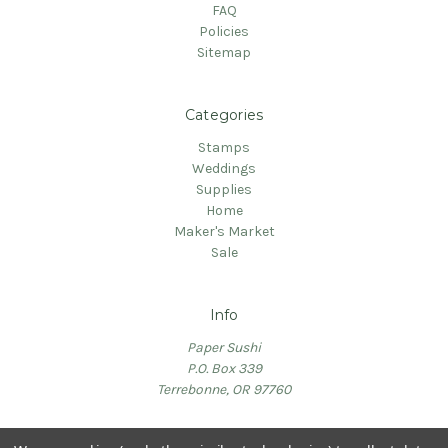
FAQ
Policies
Sitemap
Categories
Stamps
Weddings
Supplies
Home
Maker's Market
Sale
Info
Paper Sushi
P.O. Box 339
Terrebonne, OR 97760