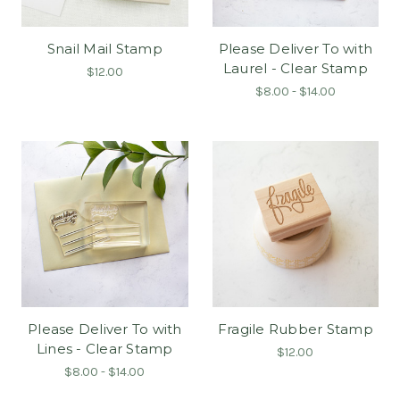
Snail Mail Stamp
Please Deliver To with
Laurel - Clear Stamp
$12.00
$8.00 - $14.00
Please Deliver To with
Fragile Rubber Stamp
Lines - Clear Stamp
$12.00
$8.00 - $14.00