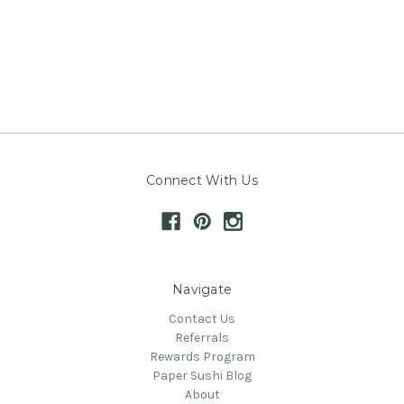
Connect With Us
Navigate
Contact Us
Referrals
Rewards Program
Paper Sushi Blog
About