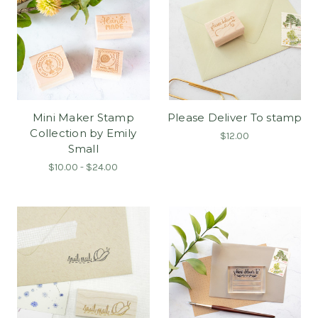
Mini Maker Stamp
Please Deliver To stamp
Collection by Emily
$12.00
Small
$10.00 - $24.00