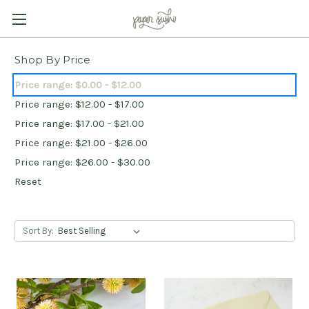
Shop By Price
Price range: $0.00 - $12.00
Price range: $12.00 - $17.00
Price range: $17.00 - $21.00
Price range: $21.00 - $26.00
Price range: $26.00 - $30.00
Reset
Sort By: