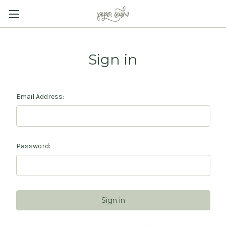
Sign in
Email Address:
Password: