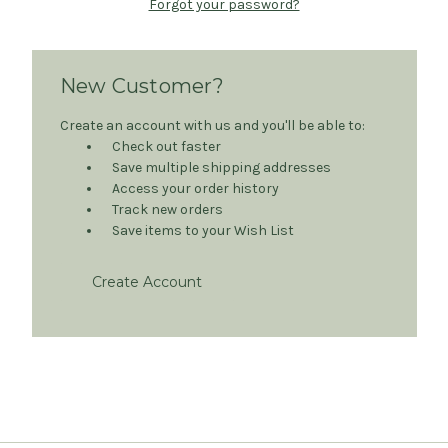
Forgot your password?
New Customer?
Create an account with us and you'll be able to:
Check out faster
Save multiple shipping addresses
Access your order history
Track new orders
Save items to your Wish List
Create Account