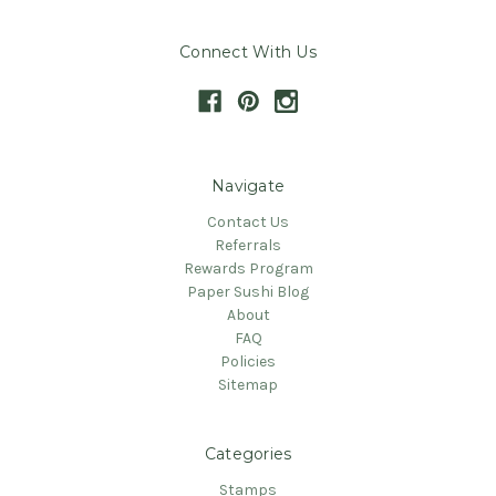
Connect With Us
Navigate
Contact Us
Referrals
Rewards Program
Paper Sushi Blog
About
FAQ
Policies
Sitemap
Categories
Stamps