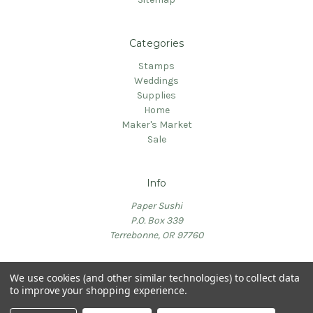
Categories
Stamps
Weddings
Supplies
Home
Maker's Market
Sale
Info
Paper Sushi
P.O. Box 339
Terrebonne, OR 97760
We use cookies (and other similar technologies) to collect data
to improve your shopping experience.
© 2026 PaperSushi