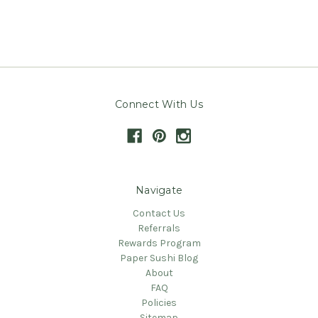
Connect With Us
Navigate
Contact Us
Referrals
Rewards Program
Paper Sushi Blog
About
FAQ
Policies
Sitemap