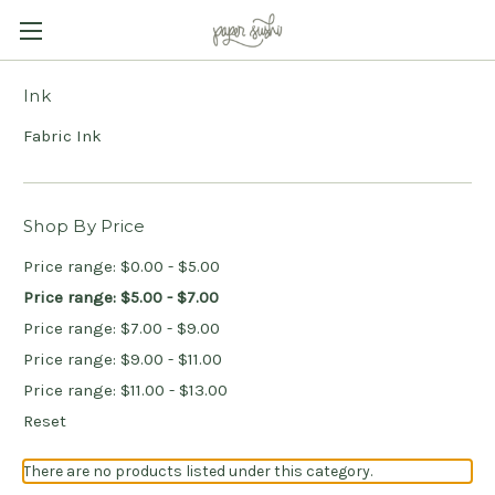
Ink
Fabric Ink
Shop By Price
Price range: $0.00 - $5.00
Price range: $5.00 - $7.00
Price range: $7.00 - $9.00
Price range: $9.00 - $11.00
Price range: $11.00 - $13.00
Reset
There are no products listed under this category.