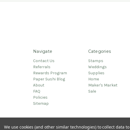
Navigate
Categories
Contact Us
Stamps
Referrals
Weddings
Rewards Program
Supplies
Paper Sushi Blog
Home
About
Maker's Market
FAQ
Sale
Policies
Sitemap
© 2026 PaperSushi
We use cookies (and other similar technologies) to collect data 