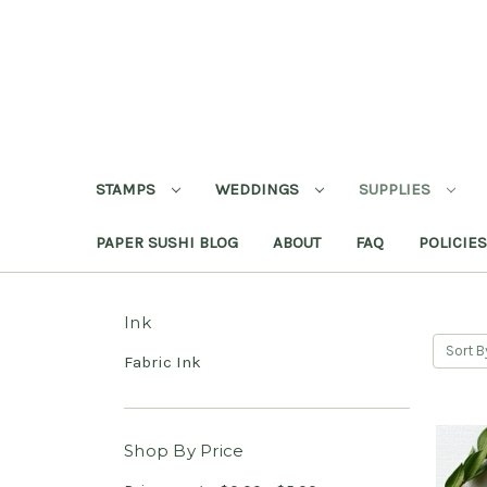
STAMPS
WEDDINGS
SUPPLIES
PAPER SUSHI BLOG
ABOUT
FAQ
POLICIES
Ink
Sort B
Fabric Ink
Shop By Price