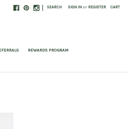
|
SEARCH
SIGN IN
or
REGISTER
CART
EFERRALS
REWARDS PROGRAM