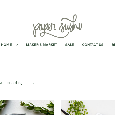
HOME
MAKER'S MARKET
SALE
CONTACT US
R
y: