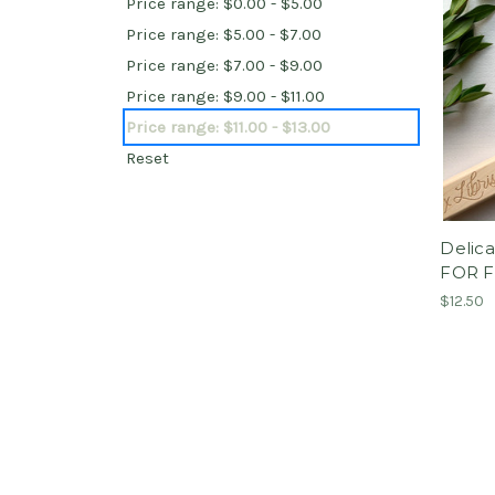
Price range: $0.00 - $5.00
Price range: $5.00 - $7.00
Price range: $7.00 - $9.00
Price range: $9.00 - $11.00
Price range: $11.00 - $13.00
Reset
Delica
FOR 
$12.50