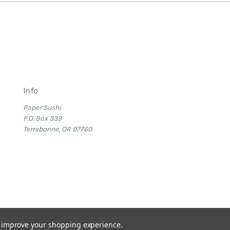
Info
Paper Sushi
P.O. Box 339
Terrebonne, OR 97760
to improve your shopping experience.