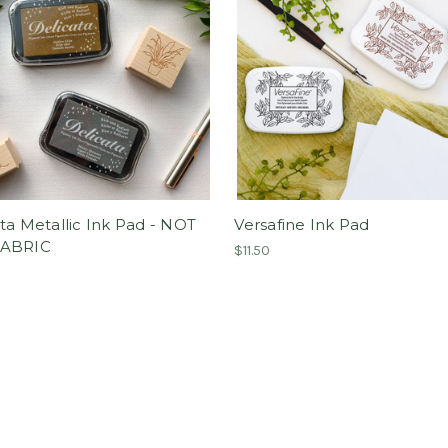
ta Metallic Ink Pad - NOT
Versafine Ink Pad
FABRIC
$11.50