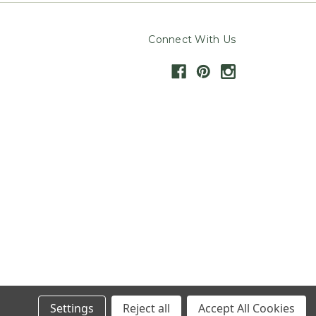
Connect With Us
Settings
Reject all
Accept All Cookies