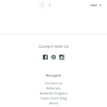
1
2
Next
Connect With Us
Navigate
Contact Us
Referrals
Rewards Program
Paper Sushi Blog
About