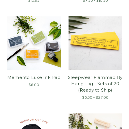
$10.95
$7.50 - $10.50
Memento Luxe Ink Pad
Sleepwear Flammability
Hang Tag - Sets of 20
$9.00
(Ready to Ship)
$5.50 - $27.00