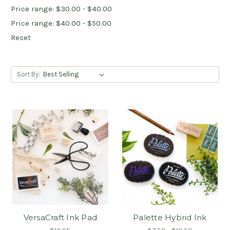
Price range: $30.00 - $40.00
Price range: $40.00 - $50.00
Reset
Sort By:
VersaCraft Ink Pad
Palette Hybrid Ink