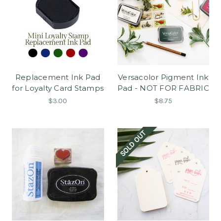
Replacement Ink Pad
Versacolor Pigment Ink
for Loyalty Card Stamps
Pad - NOT FOR FABRIC
$3.00
$8.75
SOLD OUT