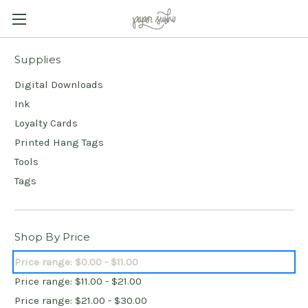
Supplies
Digital Downloads
Ink
Loyalty Cards
Printed Hang Tags
Tools
Tags
Shop By Price
Price range: $0.00 - $11.00
Price range: $11.00 - $21.00
Price range: $21.00 - $30.00