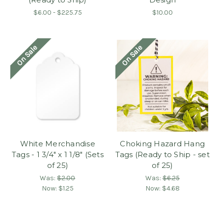
$6.00 - $225.75
$10.00
On Sale
On Sale
White Merchandise
Choking Hazard Hang
Tags - 1 3/4" x 1 1/8" (Sets
Tags (Ready to Ship - set
of 25)
of 25)
Was:
$2.00
Was:
$6.25
Now:
$1.25
Now:
$4.68