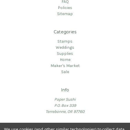
FAQ
Policies
Sitemap
Categories
Stamps
Weddings
Supplies
Home
Maker's Market
Sale
Info
Paper Sushi
P.O. Box 339
Terrebonne, OR 97760
We use cookies (and other similar technologies) to collect data