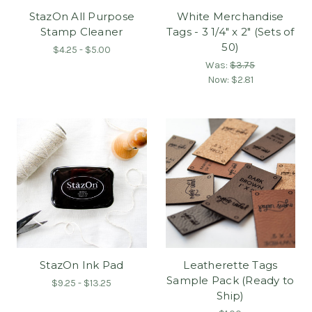
StazOn All Purpose
White Merchandise
Stamp Cleaner
Tags - 3 1/4" x 2" (Sets of
50)
$4.25 - $5.00
Was:
$3.75
Now:
$2.81
StazOn Ink Pad
Leatherette Tags
Sample Pack (Ready to
$9.25 - $13.25
Ship)