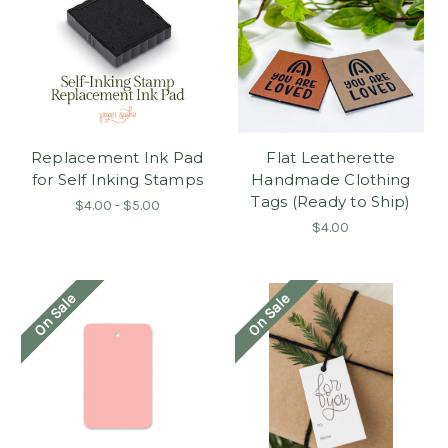
Replacement Ink Pad
Flat Leatherette
for Self Inking Stamps
Handmade Clothing
Tags (Ready to Ship)
$4.00 - $5.00
$4.00
On Sale
On Sale