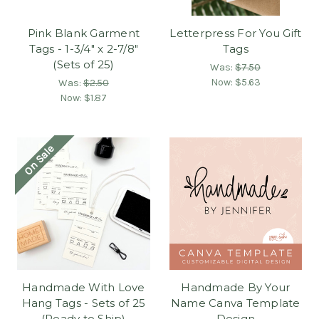
Pink Blank Garment
Letterpress For You Gift
Tags - 1-3/4" x 2-7/8"
Tags
(Sets of 25)
Was:
$7.50
Now:
$5.63
Was:
$2.50
Now:
$1.87
On Sale
Handmade With Love
Handmade By Your
Hang Tags - Sets of 25
Name Canva Template
(Ready to Ship)
Design