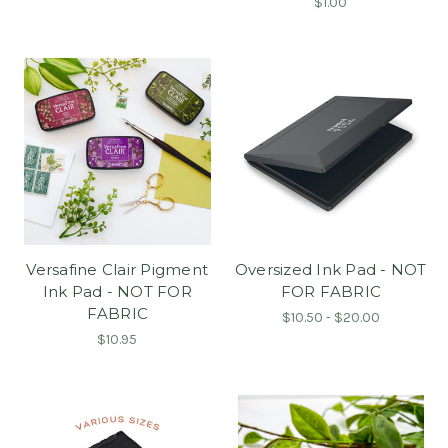
$1.00
Versafine Clair Pigment
Oversized Ink Pad - NOT
Ink Pad - NOT FOR
FOR FABRIC
FABRIC
$10.50 - $20.00
$10.95