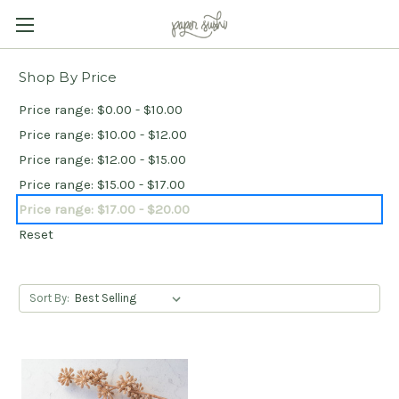
Shop By Price
Price range: $0.00 - $10.00
Price range: $10.00 - $12.00
Price range: $12.00 - $15.00
Price range: $15.00 - $17.00
Price range: $17.00 - $20.00
Reset
Sort By: