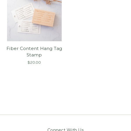
Fiber Content Hang Tag
Stamp
$20.00
Connect With Us