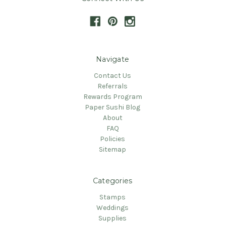
Navigate
Contact Us
Referrals
Rewards Program
Paper Sushi Blog
About
FAQ
Policies
Sitemap
Categories
Stamps
Weddings
Supplies