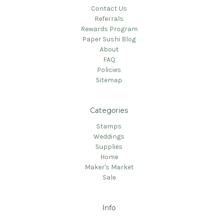
Contact Us
Referrals
Rewards Program
Paper Sushi Blog
About
FAQ
Policies
Sitemap
Categories
Stamps
Weddings
Supplies
Home
Maker's Market
Sale
Info