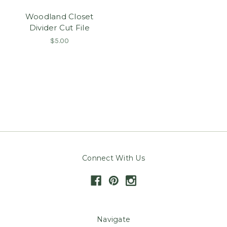
Woodland Closet
Divider Cut File
$5.00
Connect With Us
Navigate