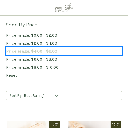
Shop By Price
Price range: $0.00 - $2.00
Price range: $2.00 - $4.00
Price range: $4.00 - $6.00
Price range: $6.00 - $8.00
Price range: $8.00 - $10.00
Reset
Sort By: