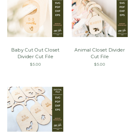
Baby Cut Out Closet
Animal Closet Divider
Divider Cut File
Cut File
$5.00
$5.00