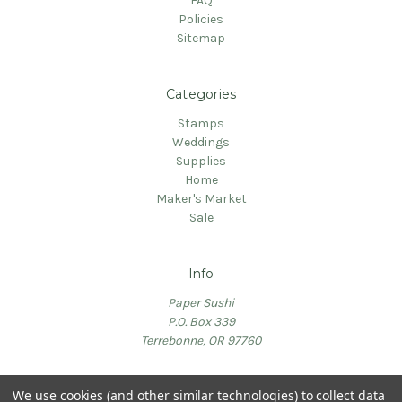
FAQ
Policies
Sitemap
Categories
Stamps
Weddings
Supplies
Home
Maker's Market
Sale
Info
Paper Sushi
P.O. Box 339
Terrebonne, OR 97760
We use cookies (and other similar technologies) to collect data