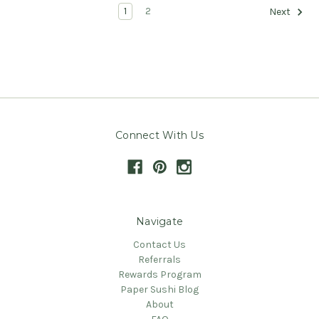
1
2
Next
Connect With Us
Navigate
Contact Us
Referrals
Rewards Program
Paper Sushi Blog
About