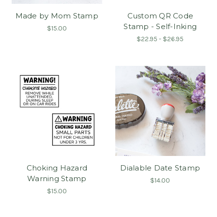
Made by Mom Stamp
Custom QR Code
Stamp - Self-Inking
$15.00
$22.95 - $26.95
Choking Hazard
Dialable Date Stamp
Warning Stamp
$14.00
$15.00