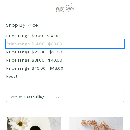
Shop By Price
Price range: $0.00 - $14.00
Price range: $14.00 - $23.00
Price range: $23.00 - $31.00
Price range: $31.00 - $40.00
Price range: $40.00 - $48.00
Reset
Sort By: