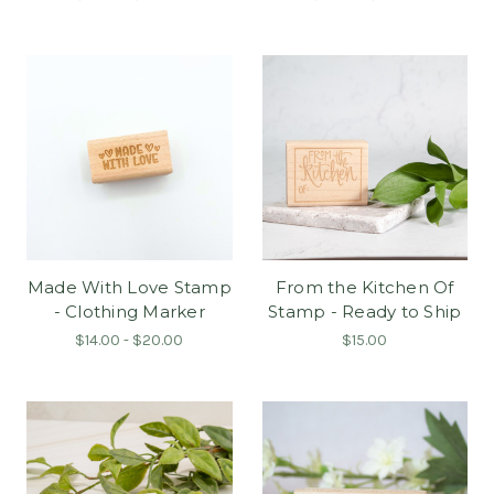
Made With Love Stamp
From the Kitchen Of
- Clothing Marker
Stamp - Ready to Ship
$14.00 - $20.00
$15.00