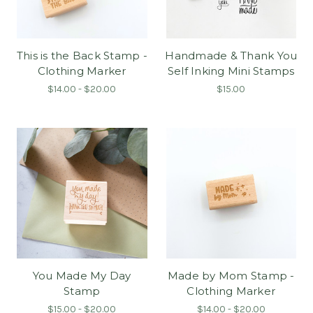
This is the Back Stamp -
Handmade & Thank You
Clothing Marker
Self Inking Mini Stamps
$14.00 - $20.00
$15.00
You Made My Day
Made by Mom Stamp -
Stamp
Clothing Marker
$15.00 - $20.00
$14.00 - $20.00