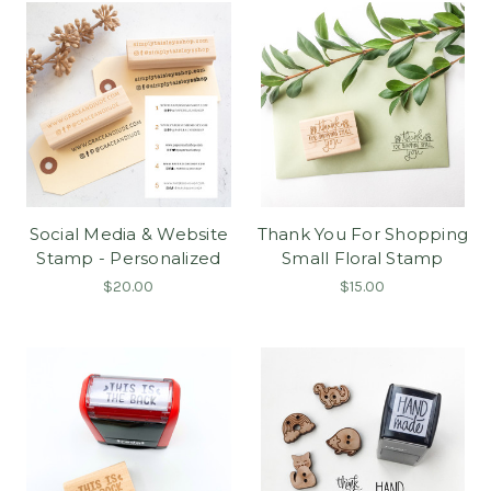
Social Media & Website
Thank You For Shopping
Stamp - Personalized
Small Floral Stamp
$20.00
$15.00