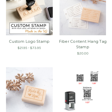
Custom Logo Stamp
Fiber Content Hang Tag
Stamp
$21.95 - $73.95
$20.00