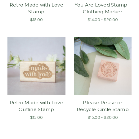
Retro Made with Love
You Are Loved Stamp -
Stamp
Clothing Marker
$15.00
$14.00 - $20.00
Retro Made with Love
Please Reuse or
Outline Stamp
Recycle Circle Stamp
$15.00
$15.00 - $20.00