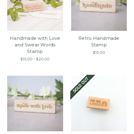
Handmade with Love
Retro Handmade
and Swear Words
Stamp
Stamp
$15.00
$15.00 - $20.00
SOLD OUT