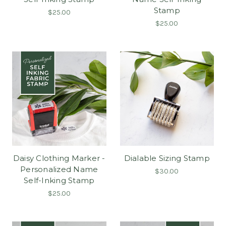
Stamp
$25.00
$25.00
Daisy Clothing Marker -
Dialable Sizing Stamp
Personalized Name
$30.00
Self-Inking Stamp
$25.00