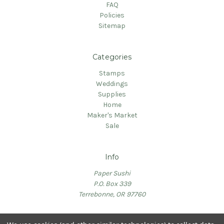
FAQ
Policies
Sitemap
Categories
Stamps
Weddings
Supplies
Home
Maker's Market
Sale
Info
Paper Sushi
P.O. Box 339
Terrebonne, OR 97760