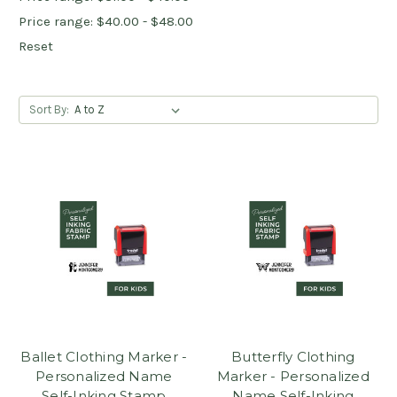
Price range: $40.00 - $48.00
Reset
Sort By:
Ballet Clothing Marker -
Butterfly Clothing
Personalized Name
Marker - Personalized
Self-Inking Stamp
Name Self-Inking