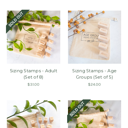
SOLD OUT
Sizing Stamps - Adult
Sizing Stamps - Age
(Set of 8)
Groups (Set of 5)
$31.00
$24.00
SOLD OUT