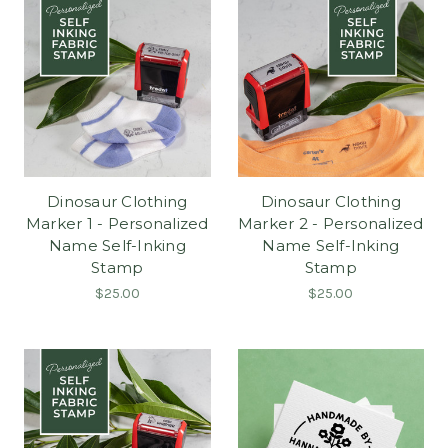
Dinosaur Clothing
Dinosaur Clothing
Marker 1 - Personalized
Marker 2 - Personalized
Name Self-Inking
Name Self-Inking
Stamp
Stamp
$25.00
$25.00