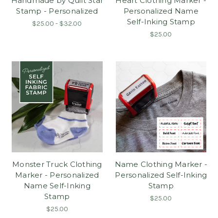
Handmade by Quilt Star
Heart Clothing Marker -
Stamp - Personalized
Personalized Name
Self-Inking Stamp
$25.00 - $32.00
$25.00
Monster Truck Clothing
Name Clothing Marker -
Marker - Personalized
Personalized Self-Inking
Name Self-Inking
Stamp
Stamp
$25.00
$25.00