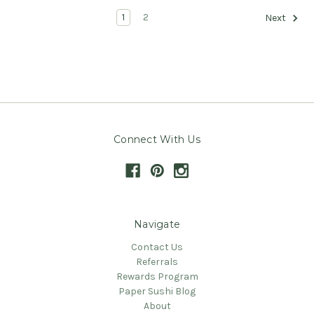
1
2
Next
Connect With Us
Navigate
Contact Us
Referrals
Rewards Program
Paper Sushi Blog
About