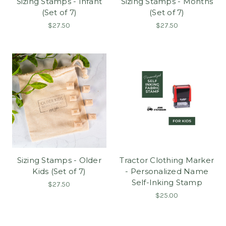
Sizing Stamps - Infant
Sizing Stamps - Months
(Set of 7)
(Set of 7)
$27.50
$27.50
Sizing Stamps - Older
Tractor Clothing Marker
Kids (Set of 7)
- Personalized Name
Self-Inking Stamp
$27.50
$25.00