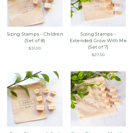
Sizing Stamps - Children
Sizing Stamps -
(Set of 8)
Extended Grow With Me
(Set of 7)
$31.00
$27.50