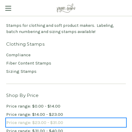
Stamps for clothing and soft product makers. Labeling,
batch numbering and sizing stamps available!
Clothing Stamps
Compliance
Fiber Content Stamps
Sizing Stamps
Shop By Price
Price range: $0.00 - $14.00
Price range: $14.00 - $23.00
Price range: $23.00 - $31.00
Price range: $31.00 - $40.00