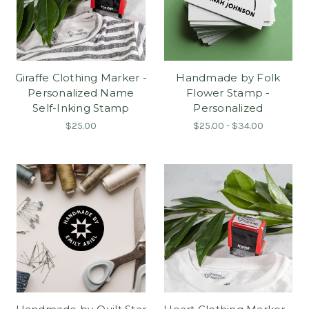
Giraffe Clothing Marker -
Handmade by Folk
Personalized Name
Flower Stamp -
Self-Inking Stamp
Personalized
$25.00
$25.00 - $34.00